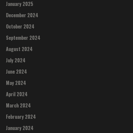
January 2025
December 2024
October 2024
September 2024
August 2024
July 2024
June 2024
May 2024
April 2024
March 2024
February 2024
January 2024