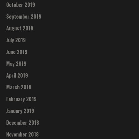
October 2019
September 2019
August 2019
July 2019
June 2019
May 2019
April 2019
March 2019
February 2019
January 2019
December 2018
November 2018