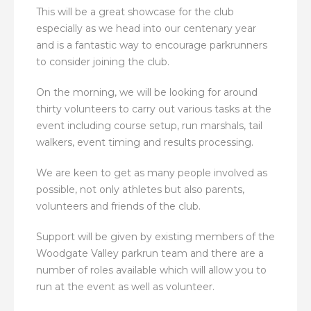
This will be a great showcase for the club
especially as we head into our centenary year
and is a fantastic way to encourage parkrunners
to consider joining the club.
On the morning, we will be looking for around
thirty volunteers to carry out various tasks at the
event including course setup, run marshals, tail
walkers, event timing and results processing.
We are keen to get as many people involved as
possible, not only athletes but also parents,
volunteers and friends of the club.
Support will be given by existing members of the
Woodgate Valley parkrun team and there are a
number of roles available which will allow you to
run at the event as well as volunteer.