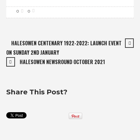
0
0
HALESOWEN CENTENARY 1922-2022: LAUNCH EVENT
ON SUNDAY 2ND JANUARY
HALESOWEN NEWSROUND OCTOBER 2021
Share This Post?