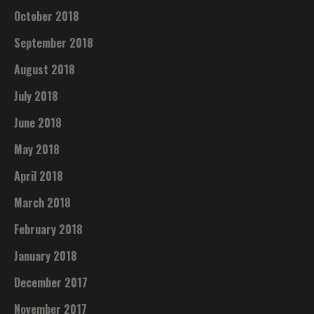
October 2018
September 2018
August 2018
July 2018
June 2018
May 2018
April 2018
March 2018
February 2018
January 2018
December 2017
November 2017