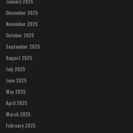
January 2026
December 2025
November 2025
October 2025
September 2025
August 2025
July 2025
June 2025
May 2025
April 2025
March 2025
February 2025