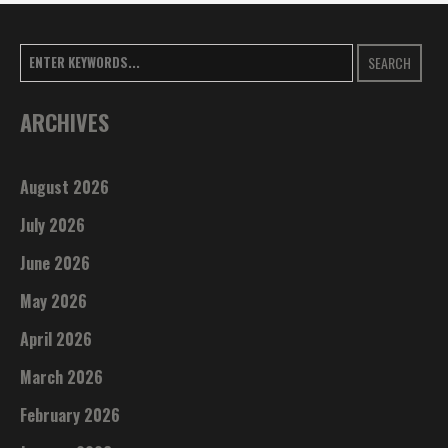
SEARCH
ARCHIVES
August 2026
July 2026
June 2026
May 2026
April 2026
March 2026
February 2026