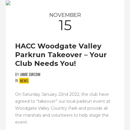
NOVEMBER
15
HACC Woodgate Valley
Parkrun Takeover – Your
Club Needs You!
BY
JAMIE SIRCOM
IN
NEWS
On Saturday January 22nd 2022, the club have
agreed to “takeover” our local parkrun event at
Woodgate Valley Country Park and provide all
the marshals and volunteers to help stage the
event.