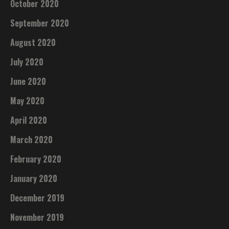
October 2020
September 2020
August 2020
July 2020
June 2020
May 2020
April 2020
March 2020
February 2020
January 2020
December 2019
November 2019