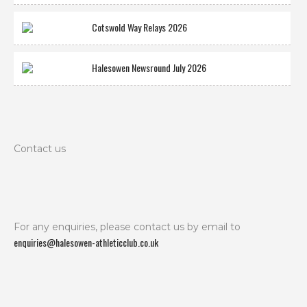
Cotswold Way Relays 2026
Halesowen Newsround July 2026
Contact us
For any enquiries, please contact us by email to
enquiries@halesowen-athleticclub.co.uk