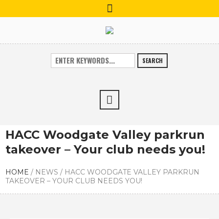
SEARCH
HACC Woodgate Valley parkrun
takeover – Your club needs you!
HOME
/
NEWS
/
HACC WOODGATE VALLEY PARKRUN
TAKEOVER – YOUR CLUB NEEDS YOU!