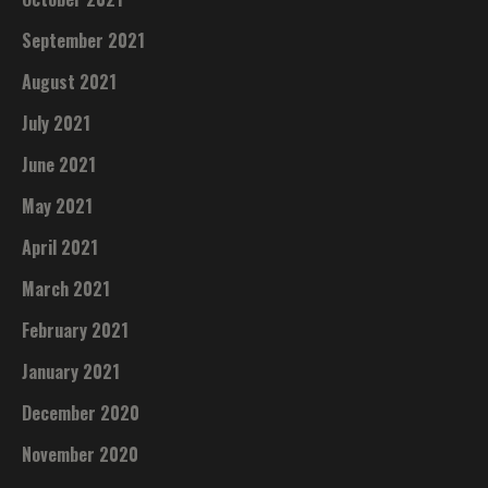
September 2021
August 2021
July 2021
June 2021
May 2021
April 2021
March 2021
February 2021
January 2021
December 2020
November 2020