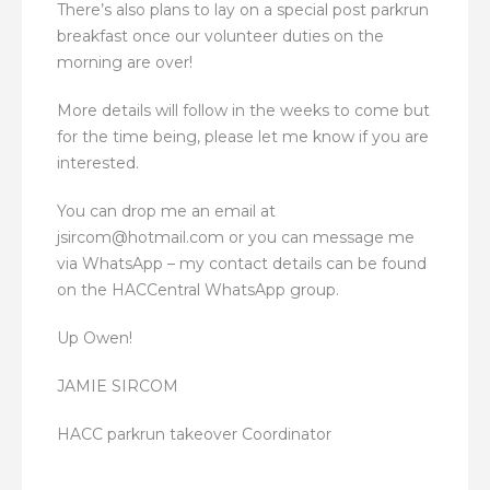
There’s also plans to lay on a special post parkrun
breakfast once our volunteer duties on the
morning are over!
More details will follow in the weeks to come but
for the time being, please let me know if you are
interested.
You can drop me an email at
jsircom@hotmail.com or you can message me
via WhatsApp – my contact details can be found
on the HACCentral WhatsApp group.
Up Owen!
JAMIE SIRCOM
HACC parkrun takeover Coordinator