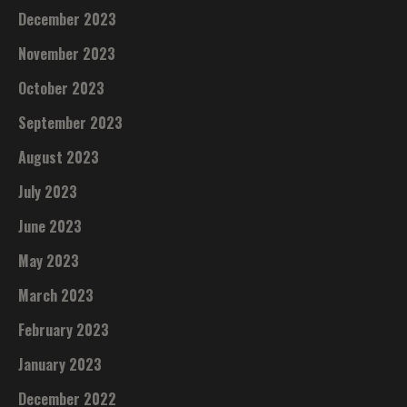
December 2023
November 2023
October 2023
September 2023
August 2023
July 2023
June 2023
May 2023
March 2023
February 2023
January 2023
December 2022