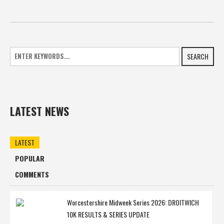
SEARCH
LATEST NEWS
LATEST
POPULAR
COMMENTS
Worcestershire Midweek Series 2026: DROITWICH
10K RESULTS & SERIES UPDATE