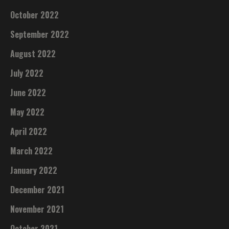
October 2022
September 2022
August 2022
July 2022
June 2022
May 2022
April 2022
March 2022
January 2022
December 2021
November 2021
October 2021