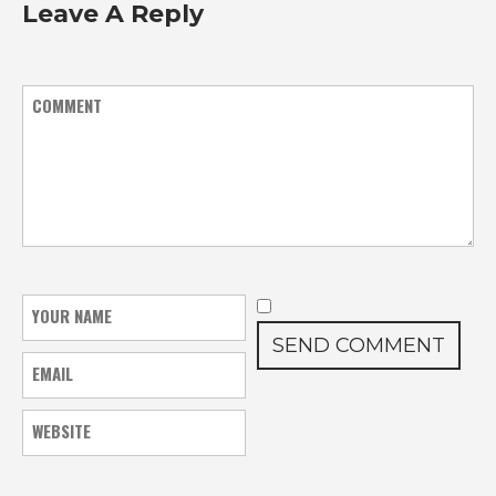
Leave A Reply