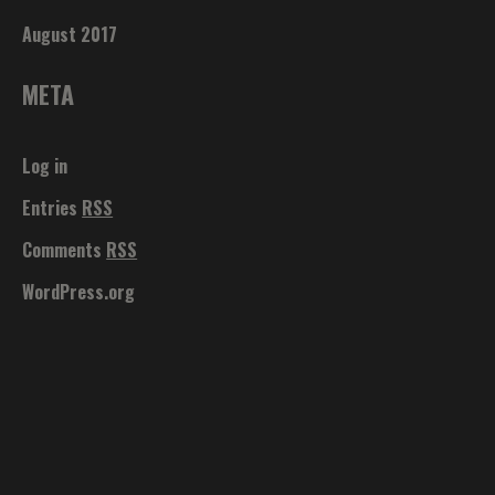
August 2017
META
Log in
Entries
RSS
Comments
RSS
WordPress.org