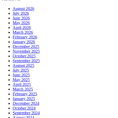
August 2026
July 2026
June 2026
May 2026
April 2026
March 2026
February 2026
January 2026
December 2025
November 2025
October 2025
September 2025
August 2025
July 2025
June 2025
May 2025
April 2025
March 2025
February 2025
January 2025
December 2024
October 2024
September 2024
August 2024