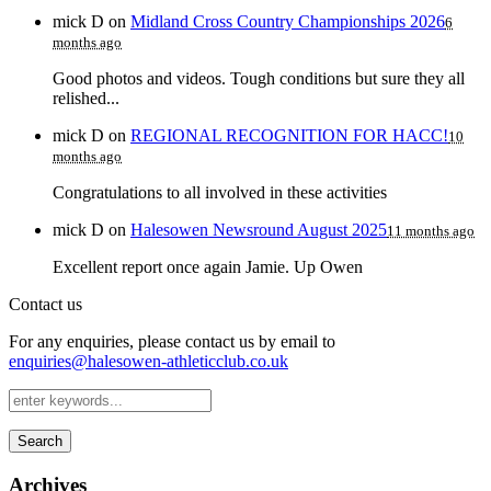
mick D
on
Midland Cross Country Championships 2026
6
months ago
Good photos and videos. Tough conditions but sure they all
relished...
mick D
on
REGIONAL RECOGNITION FOR HACC!
10
months ago
Congratulations to all involved in these activities
mick D
on
Halesowen Newsround August 2025
11 months ago
Excellent report once again Jamie. Up Owen
Contact us
For any enquiries, please contact us by email to
enquiries@halesowen-athleticclub.co.uk
Search
Archives