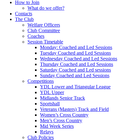
How to Join
What do we offer?
Contacts
The Club
Welfare Officers
Club Committee
Coaches
Session Timetable
Monday: Coached and Led Sessions
Tuesday Coached and Led Sessions
Wednesday Coached and Led Sessions
Thursday Coached and Led Sessions
Saturday Coached and Led sessions
Sunday Coached and Led Sessions
Competitions
YDL Lower and Triangular League
YDL Upper
Midlands Senior Track
Sportshall
Veterans (Masters) Track and Field
Women’s Cross Country
Men’s Cross Country
Mid Week Series
Relays
Club Policies