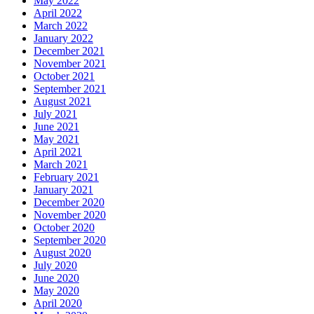
May 2022
April 2022
March 2022
January 2022
December 2021
November 2021
October 2021
September 2021
August 2021
July 2021
June 2021
May 2021
April 2021
March 2021
February 2021
January 2021
December 2020
November 2020
October 2020
September 2020
August 2020
July 2020
June 2020
May 2020
April 2020