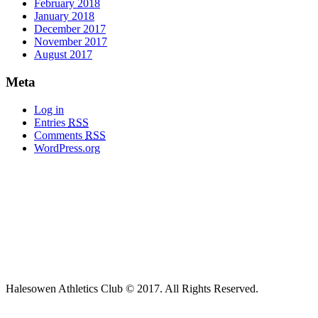
February 2018
January 2018
December 2017
November 2017
August 2017
Meta
Log in
Entries
RSS
Comments
RSS
WordPress.org
Halesowen Athletics Club © 2017. All Rights Reserved.