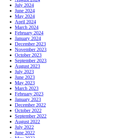
July 2024
June 2024
May 2024
April 2024
March 2024
February 2024
January 2024
December 2023
November 2023
October 2023
September 2023
August 2023
July 2023
June 2023
May 2023
March 2023
February 2023
January 2023
December 2022
October 2022
September 2022
August 2022
July 2022
June 2022