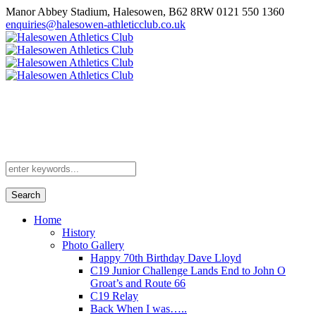
Manor Abbey Stadium, Halesowen, B62 8RW
0121 550 1360
enquiries@halesowen-athleticclub.co.uk
Search
Home
History
Photo Gallery
Happy 70th Birthday Dave Lloyd
C19 Junior Challenge Lands End to John O
Groat’s and Route 66
C19 Relay
Back When I was…..