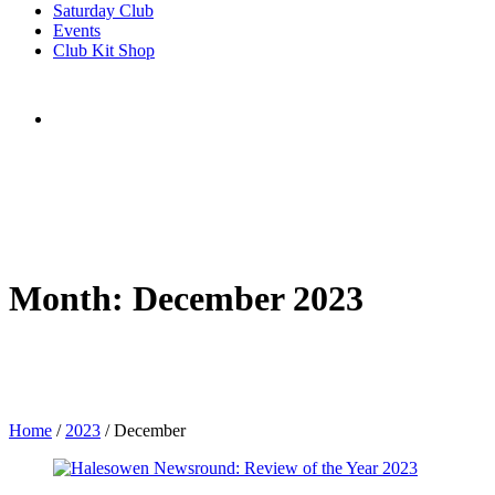
Saturday Club
Events
Club Kit Shop
Month:
December 2023
Home
/
2023
/
December