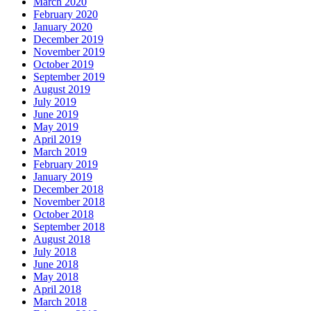
March 2020
February 2020
January 2020
December 2019
November 2019
October 2019
September 2019
August 2019
July 2019
June 2019
May 2019
April 2019
March 2019
February 2019
January 2019
December 2018
November 2018
October 2018
September 2018
August 2018
July 2018
June 2018
May 2018
April 2018
March 2018