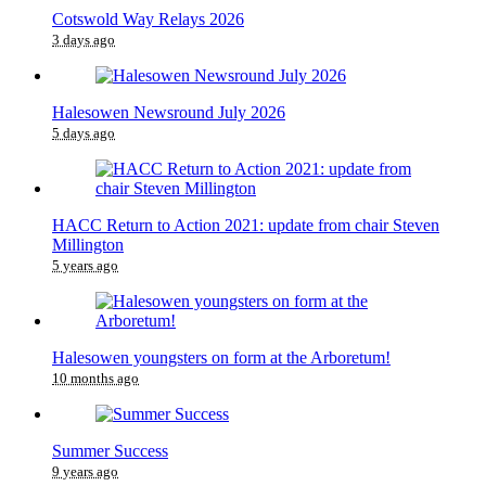
Cotswold Way Relays 2026
3 days ago
Halesowen Newsround July 2026
5 days ago
HACC Return to Action 2021: update from chair Steven
Millington
5 years ago
Halesowen youngsters on form at the Arboretum!
10 months ago
Summer Success
9 years ago