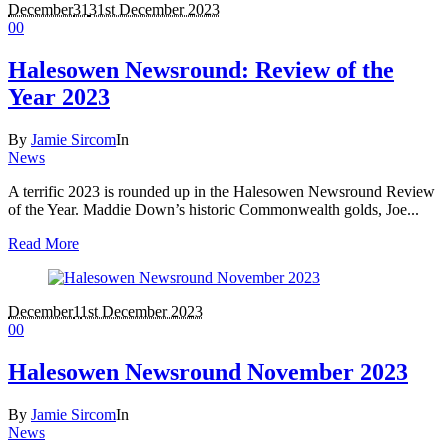
December
31
31st December 2023
0
0
Halesowen Newsround: Review of the
Year 2023
By
Jamie Sircom
In
News
A terrific 2023 is rounded up in the Halesowen Newsround Review
of the Year. Maddie Down’s historic Commonwealth golds, Joe...
Read More
December
1
1st December 2023
0
0
Halesowen Newsround November 2023
By
Jamie Sircom
In
News