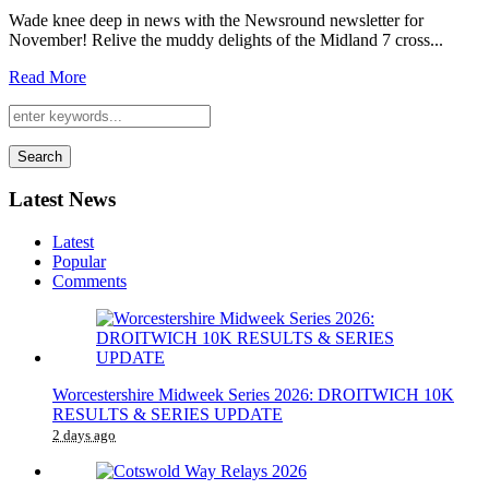
Wade knee deep in news with the Newsround newsletter for
November! Relive the muddy delights of the Midland 7 cross...
Read More
Search
Latest News
Latest
Popular
Comments
Worcestershire Midweek Series 2026: DROITWICH 10K
RESULTS & SERIES UPDATE
2 days ago