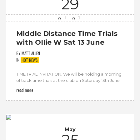
29
0
0
Middle Distance Time Trials
with Ollie W Sat 13 June
BY
MATT ALLEN
IN
HOT NEWS
TIME TRIAL INVITATION. We will be holding a morning
of track time trials at the club on Saturday 13th June....
read more
May
25