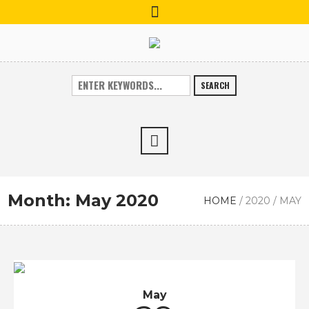
SEARCH
Month:
May 2020
HOME
/
2020
/
MAY
May