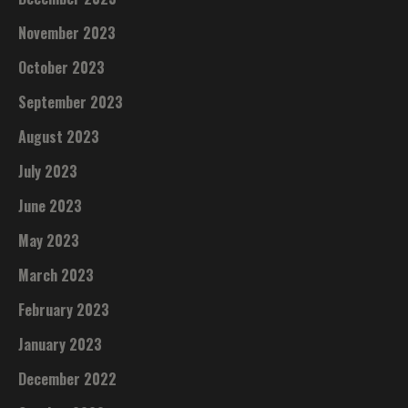
November 2023
October 2023
September 2023
August 2023
July 2023
June 2023
May 2023
March 2023
February 2023
January 2023
December 2022