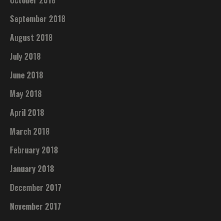
September 2018
August 2018
July 2018
June 2018
May 2018
April 2018
March 2018
February 2018
January 2018
December 2017
November 2017