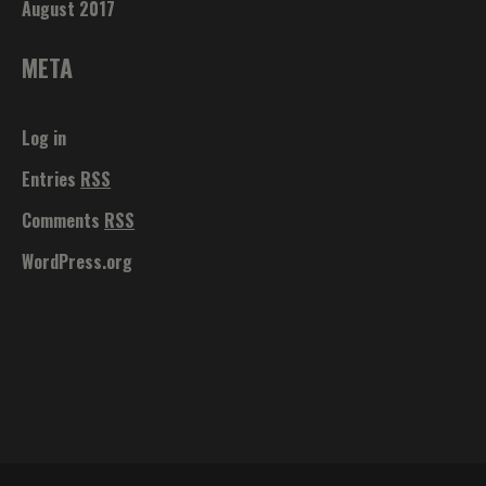
August 2017
META
Log in
Entries
RSS
Comments
RSS
WordPress.org