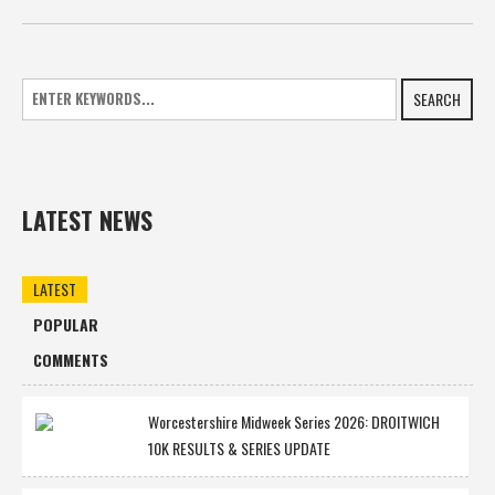
SEARCH
LATEST NEWS
LATEST
POPULAR
COMMENTS
Worcestershire Midweek Series 2026: DROITWICH
10K RESULTS & SERIES UPDATE