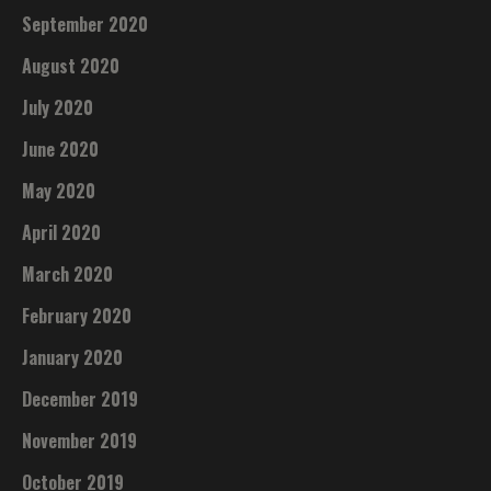
September 2020
August 2020
July 2020
June 2020
May 2020
April 2020
March 2020
February 2020
January 2020
December 2019
November 2019
October 2019