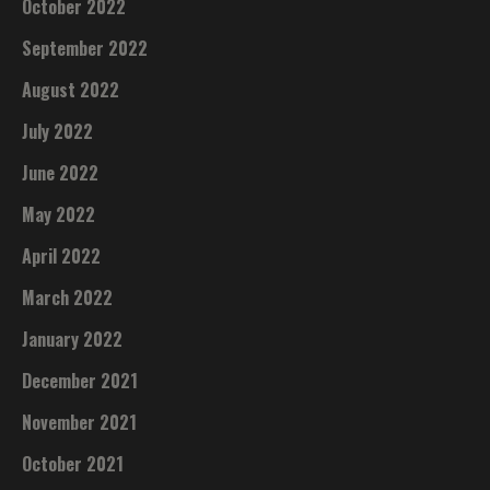
October 2022
September 2022
August 2022
July 2022
June 2022
May 2022
April 2022
March 2022
January 2022
December 2021
November 2021
October 2021