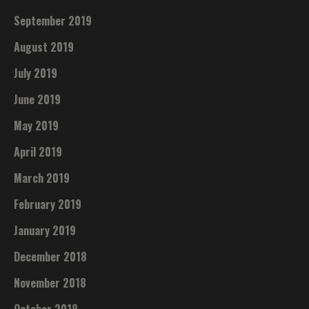
September 2019
August 2019
July 2019
June 2019
May 2019
April 2019
March 2019
February 2019
January 2019
December 2018
November 2018
October 2018