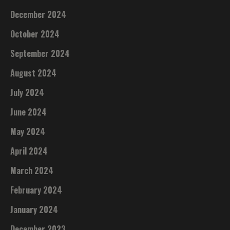
December 2024
October 2024
September 2024
August 2024
July 2024
June 2024
May 2024
April 2024
March 2024
February 2024
January 2024
December 2023