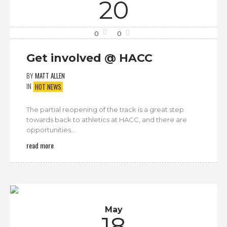
20
0
0
Get involved @ HACC
BY
MATT ALLEN
IN
HOT NEWS
The partial reopening of the track is a great step
towards back to athletics at HACC, and there are
opportunities...
read more
May
18