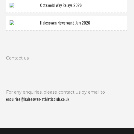
Cotswold Way Relays 2026
Halesowen Newsround July 2026
Contact us
For any enquiries, please contact us by email to
enquiries@halesowen-athleticclub.co.uk