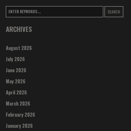
SEARCH
ARCHIVES
August 2026
July 2026
June 2026
May 2026
April 2026
March 2026
February 2026
January 2026