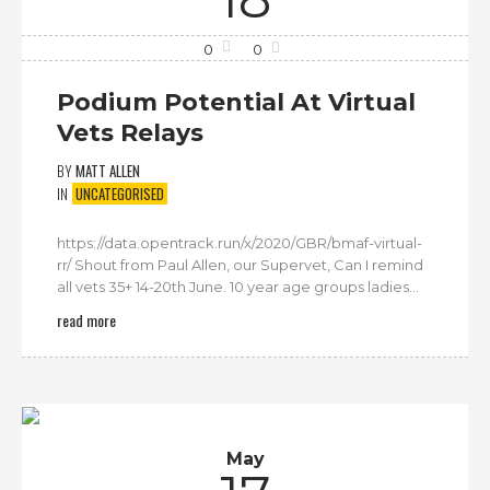
0
0
Podium Potential At Virtual
Vets Relays
BY
MATT ALLEN
IN
UNCATEGORISED
https://data.opentrack.run/x/2020/GBR/bmaf-virtual-
rr/ Shout from Paul Allen, our Supervet, Can I remind
all vets 35+ 14-20th June. 10 year age groups ladies...
read more
May