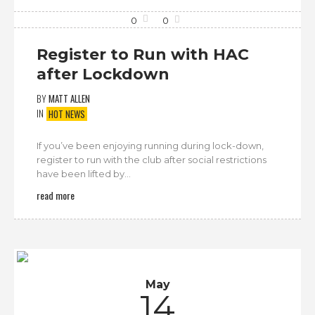
0
0
Register to Run with HAC
after Lockdown
BY
MATT ALLEN
IN
HOT NEWS
If you’ve been enjoying running during lock-down,
register to run with the club after social restrictions
have been lifted by...
read more
May
14