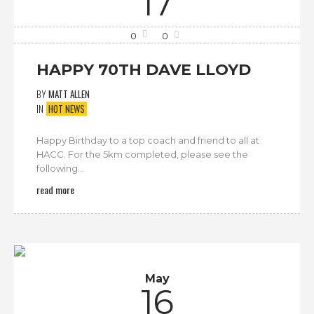
17
0
0
HAPPY 70TH DAVE LLOYD
BY
MATT ALLEN
IN
HOT NEWS
Happy Birthday to a top coach and friend to all at
HACC. For the 5km completed, please see the
following...
read more
May
16