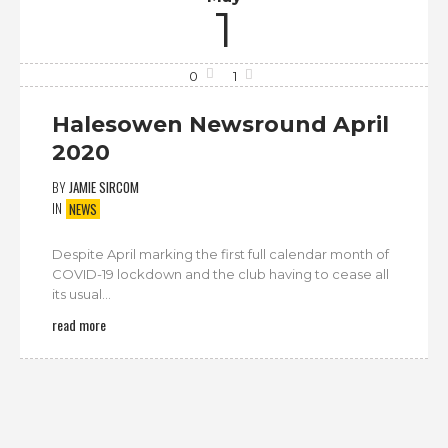
1
0
1
Halesowen Newsround April
2020
BY
JAMIE SIRCOM
IN
NEWS
Despite April marking the first full calendar month of
COVID-19 lockdown and the club having to cease all
its usual...
read more