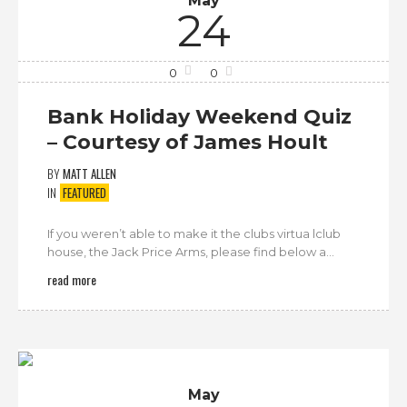
May
24
0
0
Bank Holiday Weekend Quiz
– Courtesy of James Hoult
BY
MATT ALLEN
IN
FEATURED
If you weren’t able to make it the clubs virtua lclub
house, the Jack Price Arms, please find below a...
read more
May