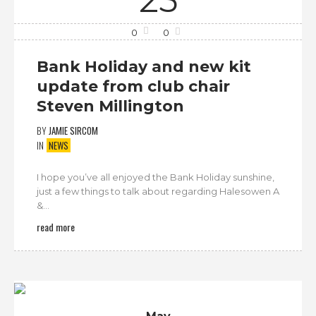
0
0
Bank Holiday and new kit
update from club chair
Steven Millington
BY
JAMIE SIRCOM
IN
NEWS
I hope you’ve all enjoyed the Bank Holiday sunshine,
just a few things to talk about regarding Halesowen A
&...
read more