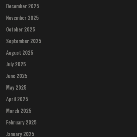
December 2025
November 2025
October 2025
September 2025
August 2025
July 2025
June 2025
May 2025
April 2025
March 2025
February 2025
January 2025