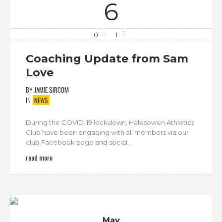
6
0
1
Coaching Update from Sam
Love
BY
JAMIE SIRCOM
IN
NEWS
During the COVID-19 lockdown, Halesowen Athletics
Club have been engaging with all members via our
club Facebook page and social...
read more
May