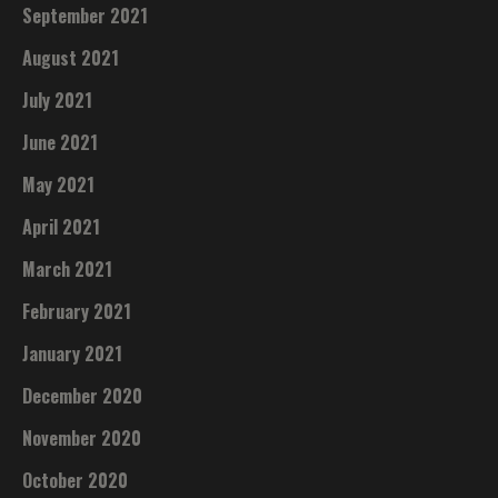
September 2021
August 2021
July 2021
June 2021
May 2021
April 2021
March 2021
February 2021
January 2021
December 2020
November 2020
October 2020