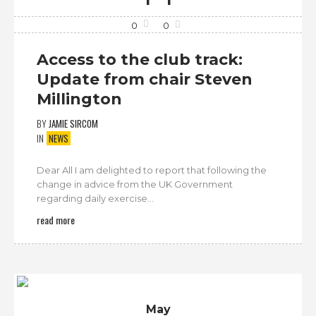
0
0
Access to the club track:
Update from chair Steven
Millington
BY
JAMIE SIRCOM
IN
NEWS
Dear All I am delighted to report that following the
change in advice from the UK Government
regarding daily exercise...
read more
May