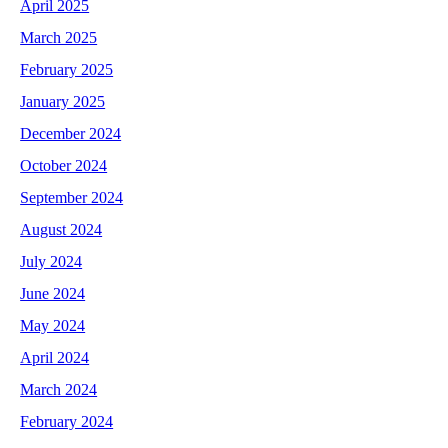
April 2025
March 2025
February 2025
January 2025
December 2024
October 2024
September 2024
August 2024
July 2024
June 2024
May 2024
April 2024
March 2024
February 2024