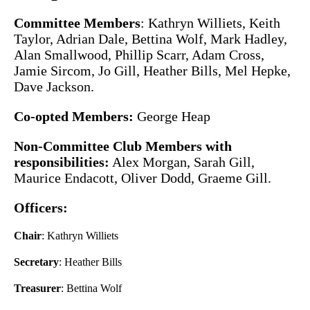
Committee Members
: Kathryn Williets, Keith
Taylor, Adrian Dale, Bettina Wolf, Mark Hadley,
Alan Smallwood, Phillip Scarr, Adam Cross,
Jamie Sircom, Jo Gill, Heather Bills, Mel Hepke,
Dave Jackson.
Co-opted Members:
George Heap
Non-Committee Club Members with
responsibilities:
Alex Morgan, Sarah Gill,
Maurice Endacott, Oliver Dodd, Graeme Gill.
Officers:
Chair
: Kathryn Williets
Secretary
: Heather Bills
Treasurer
: Bettina Wolf