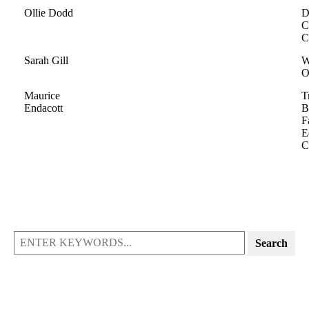
Ollie Dodd
D
C
C
Sarah Gill
W
O
Maurice
T
Endacott
B
F
E
C
Search