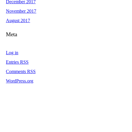
December 2017
November 2017
August 2017
Meta
Log in
Entries
RSS
Comments
RSS
WordPress.org