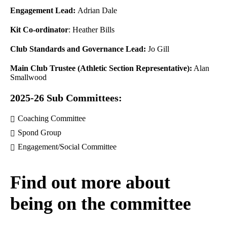
Engagement Lead:
Adrian Dale
Kit Co-ordinator
: Heather Bills
Club Standards and Governance Lead:
Jo Gill
Main Club Trustee (Athletic Section Representative):
Alan
Smallwood
2025-26 Sub Committees:
Coaching Committee
Spond Group
Engagement/Social Committee
Find out more about
being on the committee