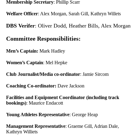
Membership Secretary
: Phillip Scarr
Welfare Officer
: Alex Morgan, Sarah Gill, Kathryn Willets
DBS Verifer
: Oliver Dodd, Heather Bills, Alex Morgan
Committee Responsibilities:
Men’s Captain:
Mark Hadley
Women’s Captain
: Mel Hepke
Club Journalist/Media co-ordinator
: Jamie Sircom
Coaching Co-ordinator:
Dave Jackson
Facilities and Equipment Coordinator (including track
bookings)
: Maurice Endacott
Young Athletes Representative
: George Heap
Management Representative
: Graeme Gill, Adrian Dale,
Kathryn Williets