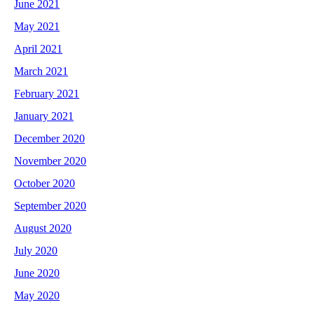
June 2021
May 2021
April 2021
March 2021
February 2021
January 2021
December 2020
November 2020
October 2020
September 2020
August 2020
July 2020
June 2020
May 2020