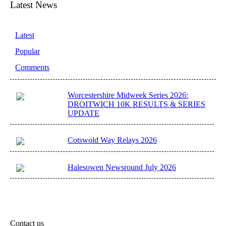
Latest News
Latest
Popular
Comments
Worcestershire Midweek Series 2026:
DROITWICH 10K RESULTS & SERIES
UPDATE
Cotswold Way Relays 2026
Halesowen Newsround July 2026
Contact us