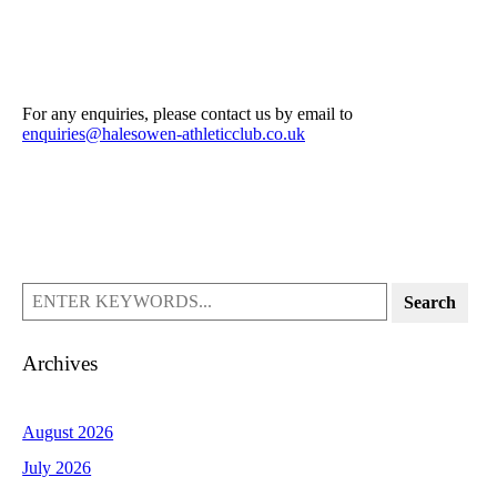
For any enquiries, please contact us by email to
enquiries@halesowen-athleticclub.co.uk
Search
Archives
August 2026
July 2026