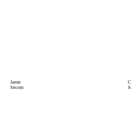
Jamie
C
Sircom
J