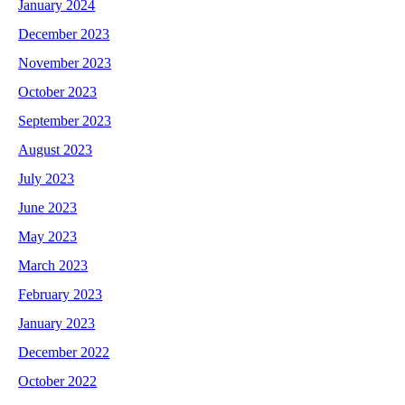
January 2024
December 2023
November 2023
October 2023
September 2023
August 2023
July 2023
June 2023
May 2023
March 2023
February 2023
January 2023
December 2022
October 2022