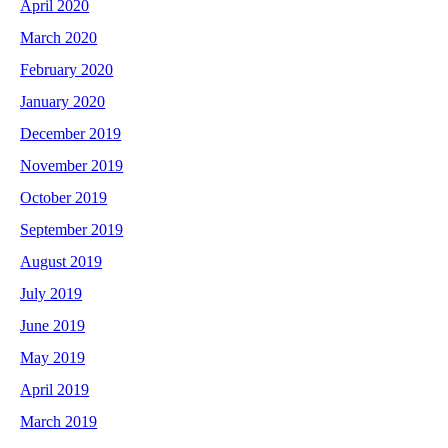
April 2020
March 2020
February 2020
January 2020
December 2019
November 2019
October 2019
September 2019
August 2019
July 2019
June 2019
May 2019
April 2019
March 2019