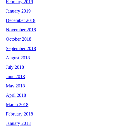
February 2019
January 2019
December 2018
November 2018
October 2018
September 2018
August 2018
July 2018
June 2018
May 2018
April 2018
March 2018
February 2018
January 2018