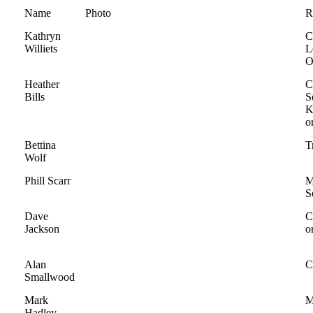
Name
Photo
R
Kathryn
C
Williets
L
O
Heather
C
Bills
S
K
o
Bettina
T
Wolf
Phill Scarr
M
S
Dave
C
Jackson
o
Alan
C
Smallwood
Mark
M
Hadley