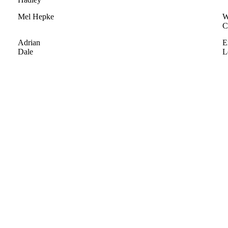
Mel Hepke
W
C
Adrian
E
Dale
L