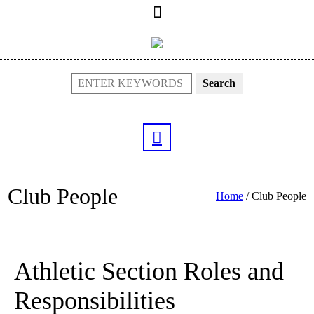
Search
Club People
Home
/
Club People
Athletic Section Roles and
Responsibilities