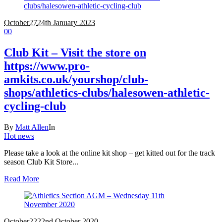
October
27
24th January 2023
0
0
Club Kit – Visit the store on
https://www.pro-
amkits.co.uk/yourshop/club-
shops/athletics-clubs/halesowen-athletic-
cycling-club
By
Matt Allen
In
Hot news
Please take a look at the online kit shop – get kitted out for the track
season Club Kit Store...
Read More
October
22
22nd October 2020