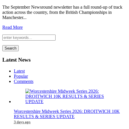
The September Newsround newsletter has a full round-up of track
action across the country, from the British Championships in
Manchester...
Read More
Search
Latest News
Latest
Popular
Comments
Worcestershire Midweek Series 2026: DROITWICH 10K
RESULTS & SERIES UPDATE
3 days ago