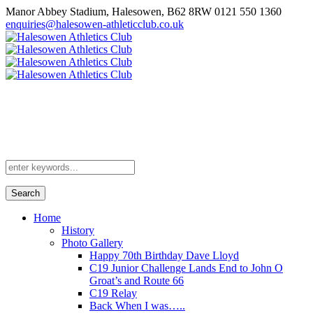
Manor Abbey Stadium, Halesowen, B62 8RW
0121 550 1360
enquiries@halesowen-athleticclub.co.uk
Search
Home
History
Photo Gallery
Happy 70th Birthday Dave Lloyd
C19 Junior Challenge Lands End to John O
Groat’s and Route 66
C19 Relay
Back When I was…..