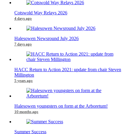
Cotswold Way Relays 2026
4 days ago
Halesowen Newsround July 2026
7 days ago
HACC Return to Action 2021: update from chair Steven
Millington
5 years ago
Halesowen youngsters on form at the Arboretum!
10 months ago
Summer Success