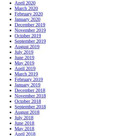
April 2020
March 2020
February 2020
January 2020
December 2019
November 2019
October 2019
September 2019
August 2019
July 2019
June 2019
May 2019
April 2019
March 2019
February 2019
January 2019
December 2018
November 2018
October 2018
September 2018
August 2018
July 2018
June 2018
May 2018
April 2018