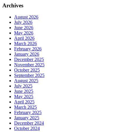
Archives
August 2026
July 2026
June 2026
May 2026
April 2026
March 2026
February 2026
January 2026
December 2025
November 2025
October 2025
September 2025
August 2025
July 2025
June 2025
May 2025
April 2025
March 2025
February 2025
January 2025
December 2024
October 2024