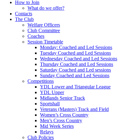
How to Join
What do we offer?
Contacts
The Club
Welfare Officers
Club Committee
Coaches
Session Timetable
Monday: Coached and Led Sessions
Tuesday Coached and Led Sessions
Wednesday Coached and Led Sessions
Thursday Coached and Led Sessions
Saturday Coached and Led sessions
Sunday Coached and Led Sessions
Competitions
YDL Lower and Triangular League
YDL Upper
Midlands Senior Track
Sportshall
Veterans (Masters) Track and Field
Women’s Cross Country
Men’s Cross Country
Mid Week Series
Relays
Club Policies