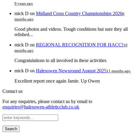
9 years ago
mick D
on
Midland Cross Country Championships 2026
6
months ago
Good photos and videos. Tough conditions but sure they all
relished...
mick D
on
REGIONAL RECOGNITION FOR HACC!
10
months ago
Congratulations to all involved in these activities
mick D
on
Halesowen Newsround August 2025
11 months ago
Excellent report once again Jamie. Up Owen
Contact us
For any enquiries, please contact us by email to
enquiries@halesowen-athleticclub.co.uk
Search