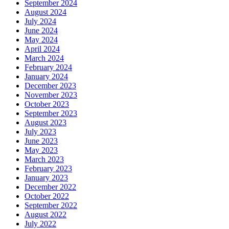
September 2024
August 2024
July 2024
June 2024
May 2024
April 2024
March 2024
February 2024
January 2024
December 2023
November 2023
October 2023
September 2023
August 2023
July 2023
June 2023
May 2023
March 2023
February 2023
January 2023
December 2022
October 2022
September 2022
August 2022
July 2022