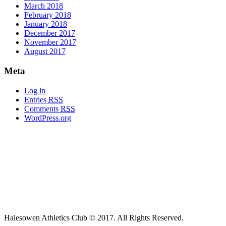
March 2018
February 2018
January 2018
December 2017
November 2017
August 2017
Meta
Log in
Entries
RSS
Comments
RSS
WordPress.org
Halesowen Athletics Club © 2017. All Rights Reserved.