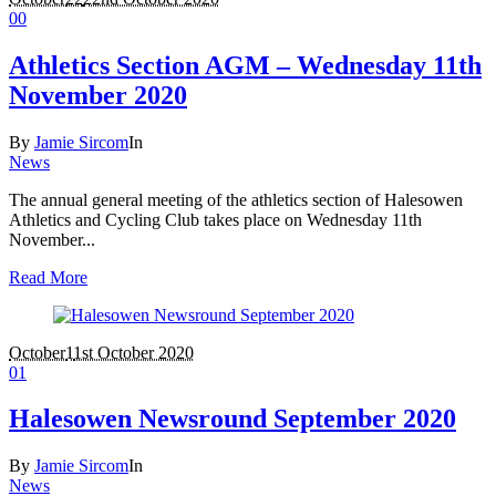
0
0
Athletics Section AGM – Wednesday 11th
November 2020
By
Jamie Sircom
In
News
The annual general meeting of the athletics section of Halesowen
Athletics and Cycling Club takes place on Wednesday 11th
November...
Read More
October
1
1st October 2020
0
1
Halesowen Newsround September 2020
By
Jamie Sircom
In
News