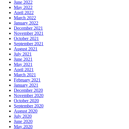
June 2022
May 2022
April 2022
March 2022
January 2022
December 2021
November 2021
October 2021
September 2021
August 2021
July 2021
June 2021
May 2021
April 2021
March 2021
February 2021
January 2021
December 2020
November 2020
October 2020
September 2020
August 2020
July 2020
June 2020
May 2020