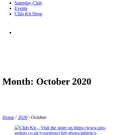
Saturday Club
Events
Club Kit Shop
Month:
October 2020
Home
/
2020
/
October