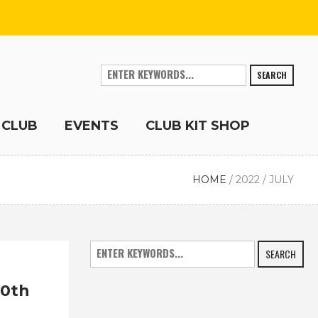
SEARCH
 CLUB
EVENTS
CLUB KIT SHOP
HOME
/
2022
/
JULY
SEARCH
10th