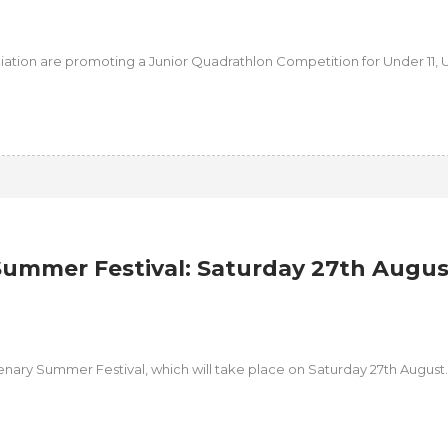
iation are promoting a Junior Quadrathlon Competition for Under 11, 
ummer Festival: Saturday 27th Augus
tenary Summer Festival, which will take place on Saturday 27th August