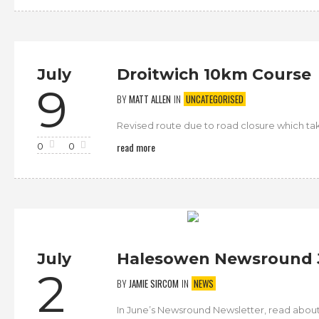
July
Droitwich 10km Course
9
BY
MATT ALLEN
IN
UNCATEGORISED
Revised route due to road closure which takes i
read more
0
0
July
Halesowen Newsround 
2
BY
JAMIE SIRCOM
IN
NEWS
In June’s Newsround Newsletter, read abo