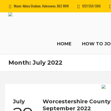
Manor Abbey Stadium, Halesowen, B62 8RW
0121 550 1360
HOME
HOW TO JO
Month:
July 2022
July
Worcestershire County
September 2022