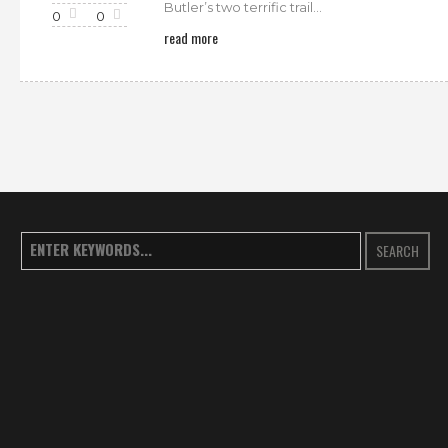
Butler’s two terrific trail...
0
0
read more
SEARCH