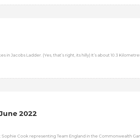
n Jacobs Ladder. (Yes, that’s right, its hilly) It’s about 10.3 Kilometres.
June 2022
ut Sophie Cook representing Team England in the Commonwealth Ga