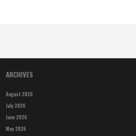
ARCHIVES
August 2026
July 2026
June 2026
May 2026