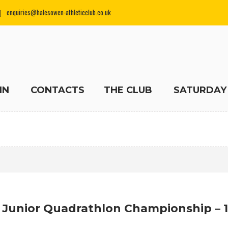
enquiries@halesowen-athleticclub.co.uk
IN
CONTACTS
THE CLUB
SATURDAY
 Junior Quadrathlon Championship – 