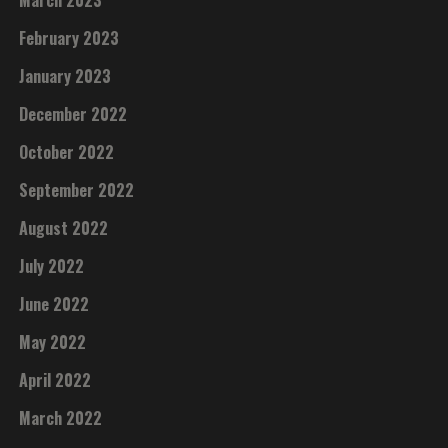
March 2023
February 2023
January 2023
December 2022
October 2022
September 2022
August 2022
July 2022
June 2022
May 2022
April 2022
March 2022