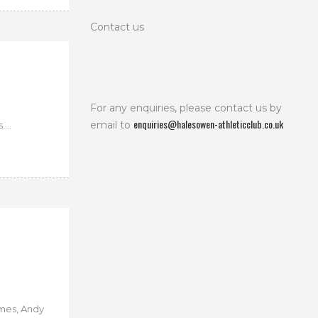
Contact us
For any enquiries, please contact us by
enquiries@halesowen-athleticclub.co.uk
email to
...
mes, Andy