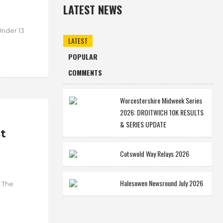
LATEST NEWS
Under 13
LATEST
POPULAR
COMMENTS
Worcestershire Midweek Series
2026: DROITWICH 10K RESULTS
& SERIES UPDATE
t
Cotswold Way Relays 2026
Halesowen Newsround July 2026
. The