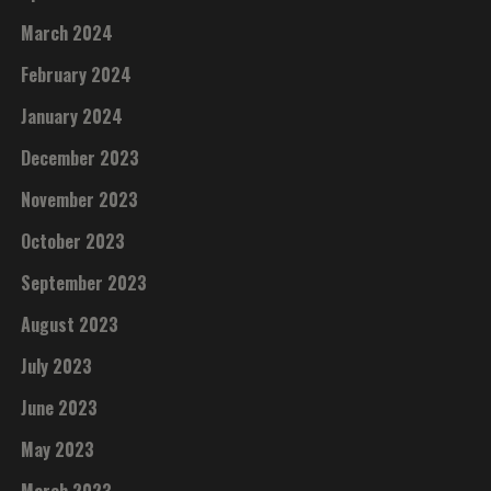
March 2024
February 2024
January 2024
December 2023
November 2023
October 2023
September 2023
August 2023
July 2023
June 2023
May 2023