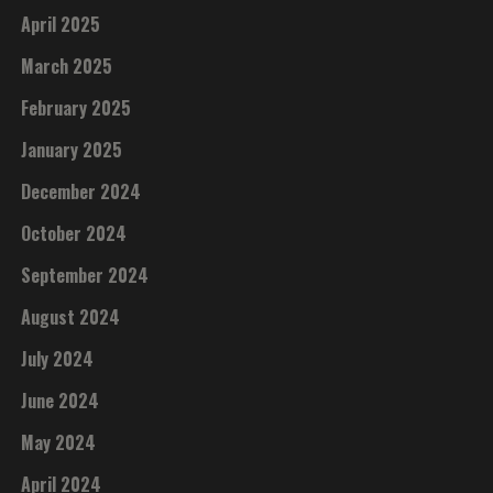
April 2025
March 2025
February 2025
January 2025
December 2024
October 2024
September 2024
August 2024
July 2024
June 2024
May 2024
April 2024