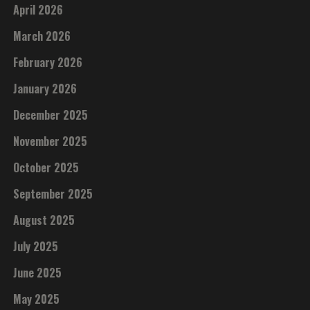
April 2026
March 2026
February 2026
January 2026
December 2025
November 2025
October 2025
September 2025
August 2025
July 2025
June 2025
May 2025