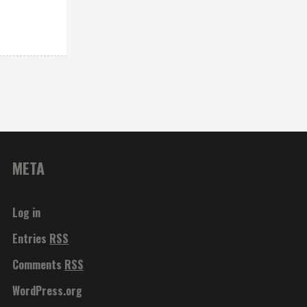
META
Log in
Entries
RSS
Comments
RSS
WordPress.org