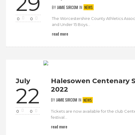
29
BY
JAMIE SIRCOM
IN
NEWS
The Worcestershire County Athletics Assoc
0
0
and Under 15 Boys...
read more
July
Halesowen Centenary S
22
2022
BY
JAMIE SIRCOM
IN
NEWS
Tickets are now available for the club Cen
0
0
festival...
read more