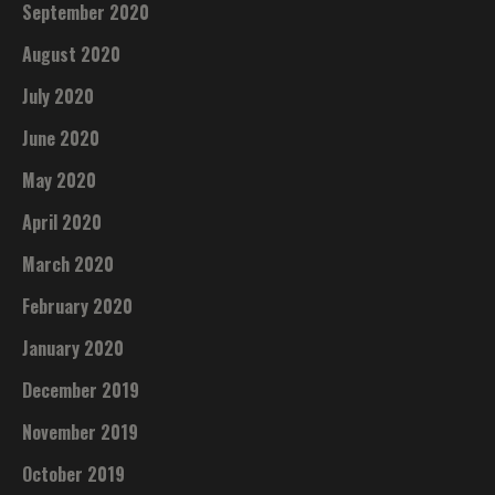
September 2020
August 2020
July 2020
June 2020
May 2020
April 2020
March 2020
February 2020
January 2020
December 2019
November 2019
October 2019