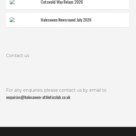
Cotswold Way Relays 2026
Halesowen Newsround July 2026
Contact us
For any enquiries, please contact us by email to
enquiries@halesowen-athleticclub.co.uk