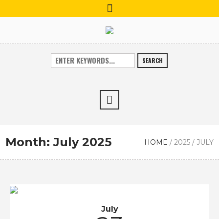
SEARCH
Month:
July 2025
HOME
/
2025
/
JULY
July