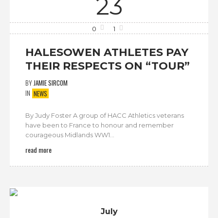
23
0
1
HALESOWEN ATHLETES PAY
THEIR RESPECTS ON “TOUR”
BY
JAMIE SIRCOM
IN
NEWS
By Judy Foster A group of HACC Athletics veterans
have been to France to honour and remember
courageous Midlands WW1...
read more
July