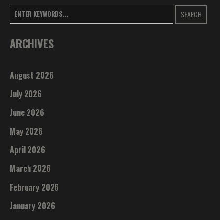
SEARCH
ARCHIVES
August 2026
July 2026
June 2026
May 2026
April 2026
March 2026
February 2026
January 2026