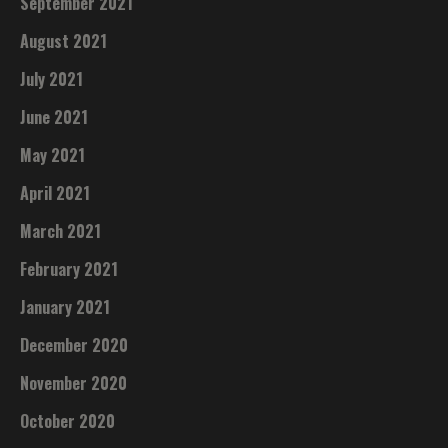
September 2021
August 2021
July 2021
June 2021
May 2021
April 2021
March 2021
February 2021
January 2021
December 2020
November 2020
October 2020