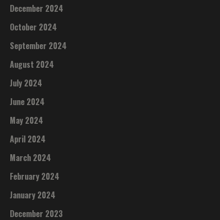
December 2024
October 2024
September 2024
August 2024
July 2024
June 2024
May 2024
April 2024
March 2024
February 2024
January 2024
December 2023