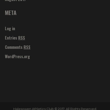
META
Log in
Entries
RSS
Comments
RSS
WordPress.org
Halesowen Athletics Club © 2017. All Rights Reserved.