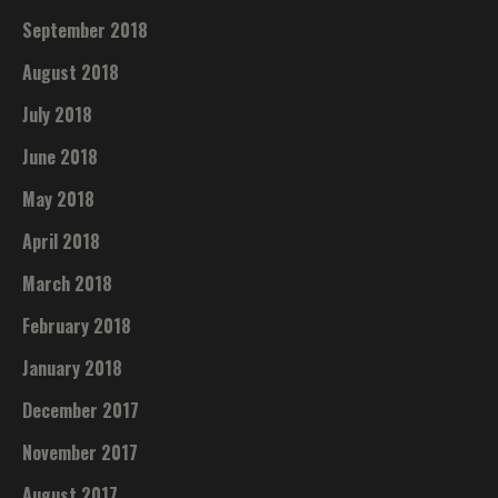
September 2018
August 2018
July 2018
June 2018
May 2018
April 2018
March 2018
February 2018
January 2018
December 2017
November 2017
August 2017