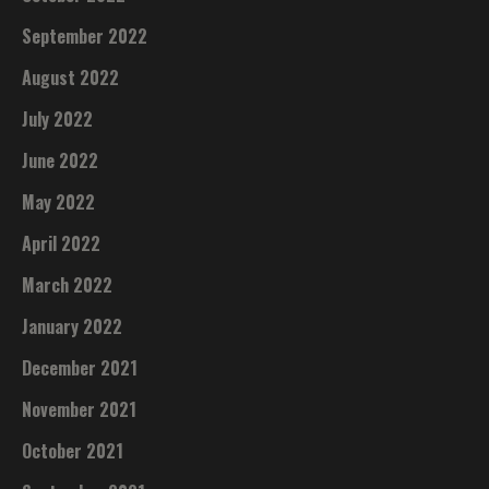
September 2022
August 2022
July 2022
June 2022
May 2022
April 2022
March 2022
January 2022
December 2021
November 2021
October 2021