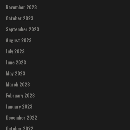
November 2023
October 2023
September 2023
August 2023
July 2023
June 2023
May 2023
March 2023
February 2023
January 2023
December 2022
October 2022