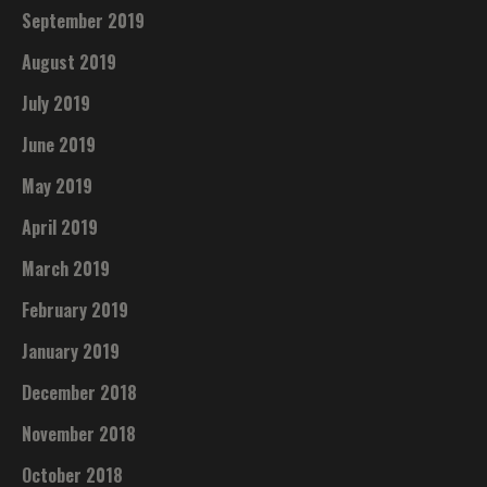
September 2019
August 2019
July 2019
June 2019
May 2019
April 2019
March 2019
February 2019
January 2019
December 2018
November 2018
October 2018