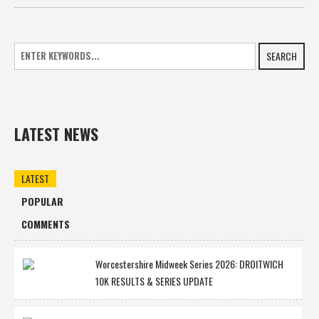
SEARCH
LATEST NEWS
LATEST
POPULAR
COMMENTS
Worcestershire Midweek Series 2026: DROITWICH
10K RESULTS & SERIES UPDATE