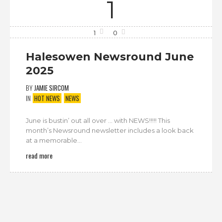
1
1
0
Halesowen Newsround June
2025
BY
JAMIE SIRCOM
IN
HOT NEWS
NEWS
June is bustin’ out all over … with NEWS!!!!! This
month’s Newsround newsletter includes a look back
at a memorable...
read more