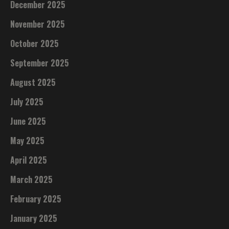
December 2025
November 2025
October 2025
September 2025
August 2025
July 2025
June 2025
May 2025
April 2025
March 2025
February 2025
January 2025