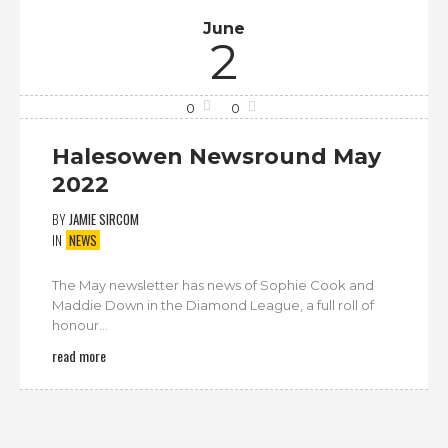
June
2
0
0
Halesowen Newsround May
2022
BY
JAMIE SIRCOM
IN
NEWS
The May newsletter has news of Sophie Cook and
Maddie Down in the Diamond League, a full roll of
honour...
read more