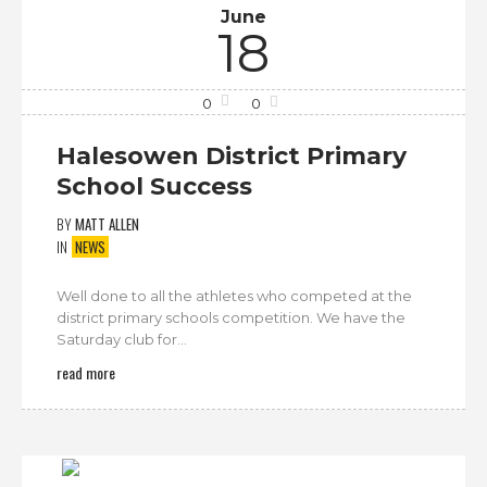
June
18
0
0
Halesowen District Primary
School Success
BY
MATT ALLEN
IN
NEWS
Well done to all the athletes who competed at the
district primary schools competition. We have the
Saturday club for...
read more