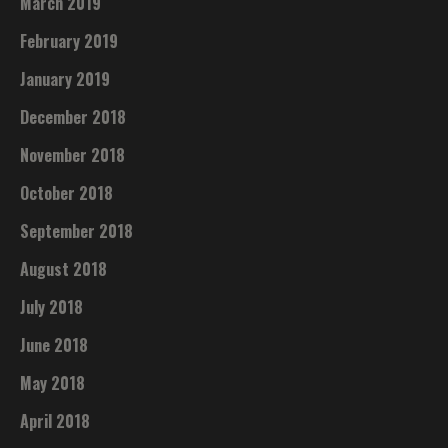
March 2019
February 2019
January 2019
December 2018
November 2018
October 2018
September 2018
August 2018
July 2018
June 2018
May 2018
April 2018