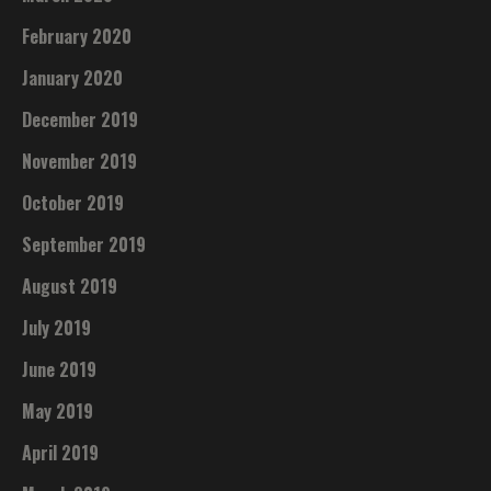
February 2020
January 2020
December 2019
November 2019
October 2019
September 2019
August 2019
July 2019
June 2019
May 2019
April 2019