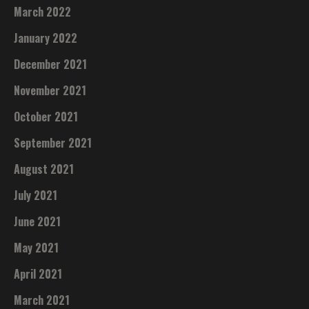
March 2022
January 2022
December 2021
November 2021
October 2021
September 2021
August 2021
July 2021
June 2021
May 2021
April 2021
March 2021