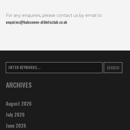
For any enquiries, please contact us by email to
enquiries@halesowen-athleticclub.co.uk
SEARCH
ARCHIVES
August 2026
July 2026
June 2026