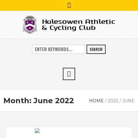
SEARCH
Month:
June 2022
HOME
/
2022
/
JUNE