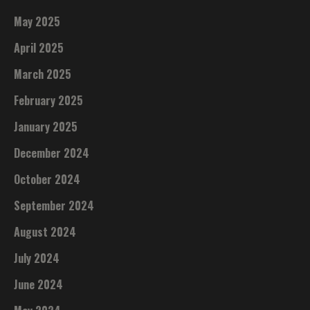
May 2025
April 2025
March 2025
February 2025
January 2025
December 2024
October 2024
September 2024
August 2024
July 2024
June 2024