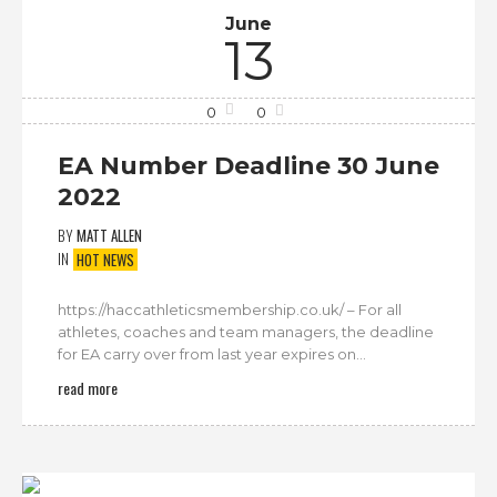
June
13
0
0
EA Number Deadline 30 June
2022
BY
MATT ALLEN
IN
HOT NEWS
https://haccathleticsmembership.co.uk/ – For all
athletes, coaches and team managers, the deadline
for EA carry over from last year expires on...
read more