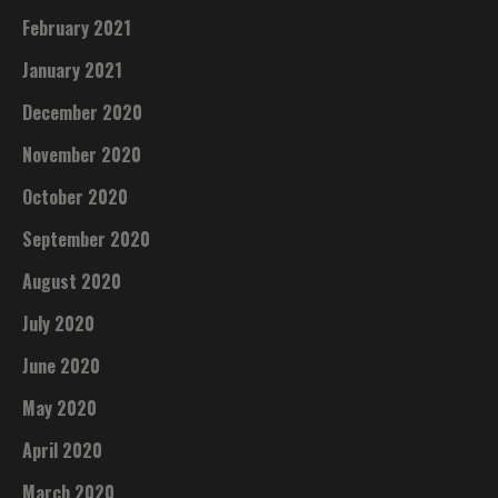
February 2021
January 2021
December 2020
November 2020
October 2020
September 2020
August 2020
July 2020
June 2020
May 2020
April 2020
March 2020