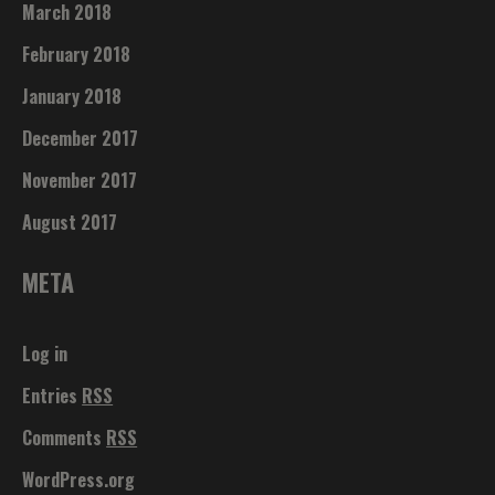
March 2018
February 2018
January 2018
December 2017
November 2017
August 2017
META
Log in
Entries
RSS
Comments
RSS
WordPress.org