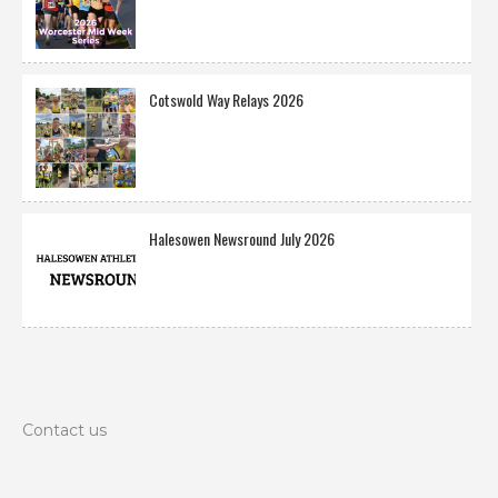
Cotswold Way Relays 2026
Halesowen Newsround July 2026
Contact us