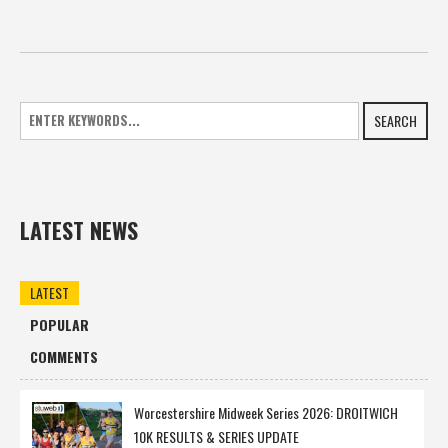
SEARCH
LATEST NEWS
LATEST
POPULAR
COMMENTS
Worcestershire Midweek Series 2026: DROITWICH
10K RESULTS & SERIES UPDATE