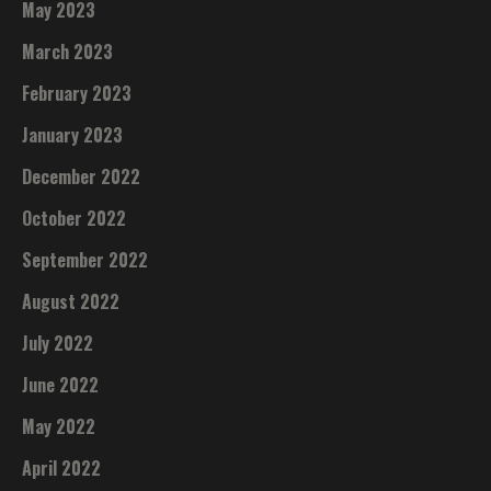
May 2023
March 2023
February 2023
January 2023
December 2022
October 2022
September 2022
August 2022
July 2022
June 2022
May 2022
April 2022