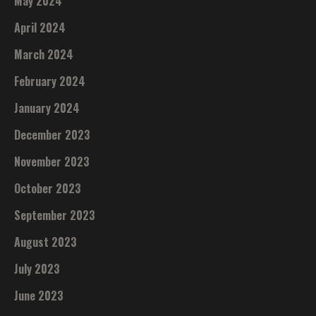
May 2024
April 2024
March 2024
February 2024
January 2024
December 2023
November 2023
October 2023
September 2023
August 2023
July 2023
June 2023