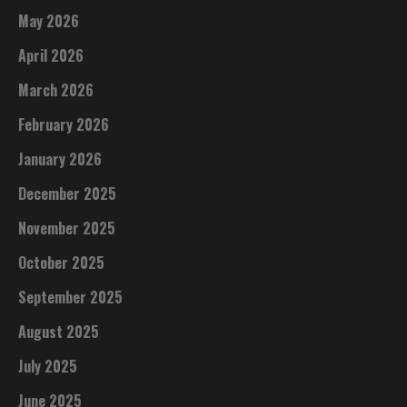
May 2026
April 2026
March 2026
February 2026
January 2026
December 2025
November 2025
October 2025
September 2025
August 2025
July 2025
June 2025