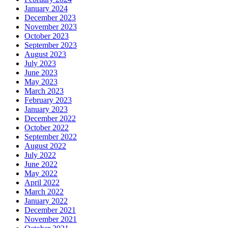
January 2024
December 2023
November 2023
October 2023
September 2023
August 2023
July 2023
June 2023
May 2023
March 2023
February 2023
January 2023
December 2022
October 2022
September 2022
August 2022
July 2022
June 2022
May 2022
April 2022
March 2022
January 2022
December 2021
November 2021