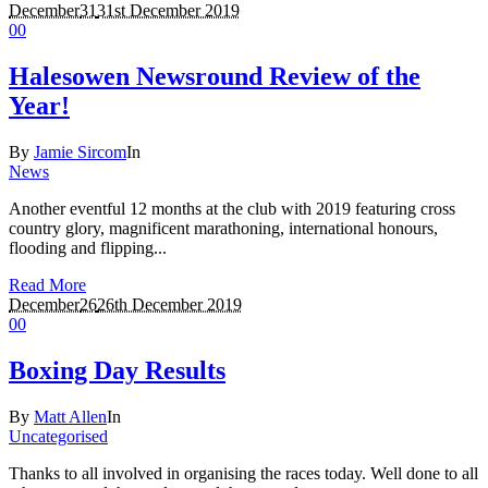
December
31
31st December 2019
0
0
Halesowen Newsround Review of the
Year!
By
Jamie Sircom
In
News
Another eventful 12 months at the club with 2019 featuring cross
country glory, magnificent marathoning, international honours,
flooding and flipping...
Read More
December
26
26th December 2019
0
0
Boxing Day Results
By
Matt Allen
In
Uncategorised
Thanks to all involved in organising the races today. Well done to all