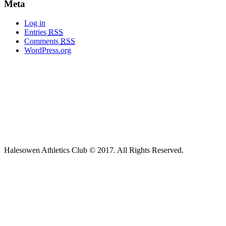
Meta
Log in
Entries
RSS
Comments
RSS
WordPress.org
Halesowen Athletics Club © 2017. All Rights Reserved.