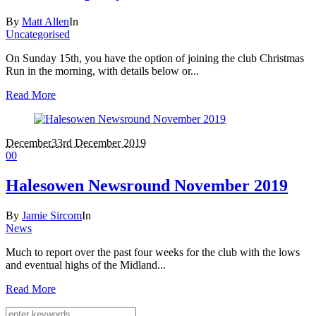
By
Matt Allen
In
Uncategorised
On Sunday 15th, you have the option of joining the club Christmas
Run in the morning, with details below or...
Read More
December
3
3rd December 2019
0
0
Halesowen Newsround November 2019
By
Jamie Sircom
In
News
Much to report over the past four weeks for the club with the lows
and eventual highs of the Midland...
Read More