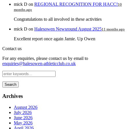
mick D
on
REGIONAL RECOGNITION FOR HACC!
10
months ago
Congratulations to all involved in these activities
mick D
on
Halesowen Newsround August 2025
11 months ago
Excellent report once again Jamie. Up Owen
Contact us
For any enquiries, please contact us by email to
enquiries@halesowen-athleticclub.co.uk
Search
Archives
August 2026
July 2026
June 2026
May 2026
April 2026