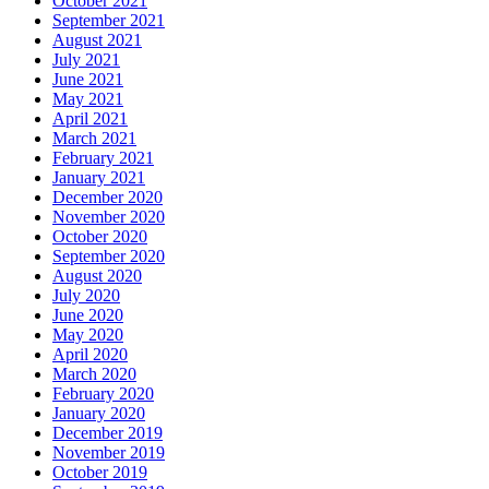
October 2021
September 2021
August 2021
July 2021
June 2021
May 2021
April 2021
March 2021
February 2021
January 2021
December 2020
November 2020
October 2020
September 2020
August 2020
July 2020
June 2020
May 2020
April 2020
March 2020
February 2020
January 2020
December 2019
November 2019
October 2019