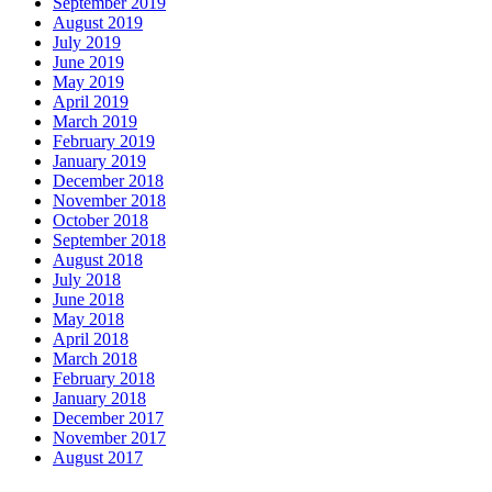
September 2019
August 2019
July 2019
June 2019
May 2019
April 2019
March 2019
February 2019
January 2019
December 2018
November 2018
October 2018
September 2018
August 2018
July 2018
June 2018
May 2018
April 2018
March 2018
February 2018
January 2018
December 2017
November 2017
August 2017