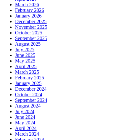
March 2026
February 2026
January 2026
December 2025
November 2025
October 2025
September 2025
August 2025
July 2025
June 2025
May 2025
April 2025
March 2025
February 2025
January 2025
December 2024
October 2024
September 2024
August 2024
July 2024
June 2024
May 2024
April 2024
March 2024
February 2024