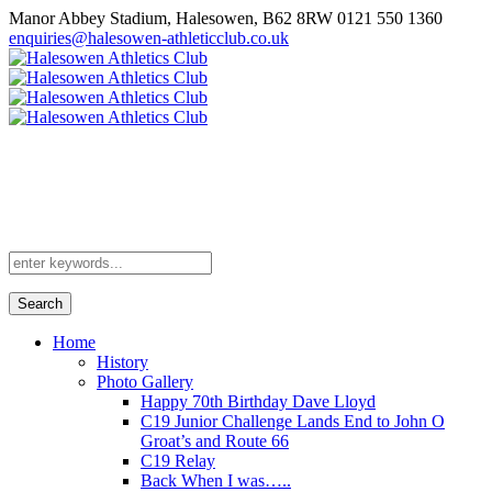
Manor Abbey Stadium, Halesowen, B62 8RW
0121 550 1360
enquiries@halesowen-athleticclub.co.uk
Search
Home
History
Photo Gallery
Happy 70th Birthday Dave Lloyd
C19 Junior Challenge Lands End to John O
Groat’s and Route 66
C19 Relay
Back When I was…..