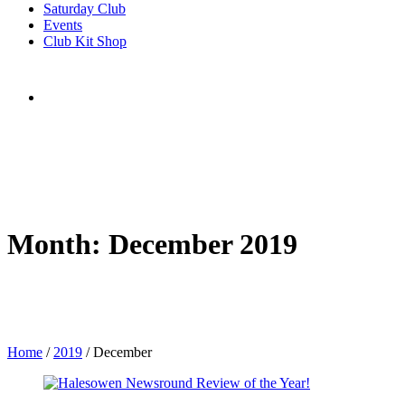
Saturday Club
Events
Club Kit Shop
Month:
December 2019
Home
/
2019
/
December