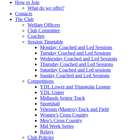
How to Join
What do we offer?
Contacts
The Club
Welfare Officers
Club Committee
Coaches
Session Timetable
Monday: Coached and Led Sessions
Tuesday Coached and Led Sessions
Wednesday Coached and Led Sessions
Thursday Coached and Led Sessions
Saturday Coached and Led sessions
Sunday Coached and Led Sessions
Competitions
YDL Lower and Triangular League
YDL Upper
Midlands Senior Track
Sportshall
Veterans (Masters) Track and Field
Women’s Cross Country
Men’s Cross Country
Mid Week Series
Relays
Club Policies