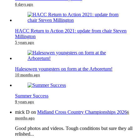
6 days ago
HACC Return to Action 2021: update from chair Steven
Millington
5 years ago
Halesowen youngsters on form at the Arboretum!
10 months ago
Summer Success
9 years ago
mick D
on
Midland Cross Country Championships 2026
6
months ago
Good photos and videos. Tough conditions but sure they all
relished...