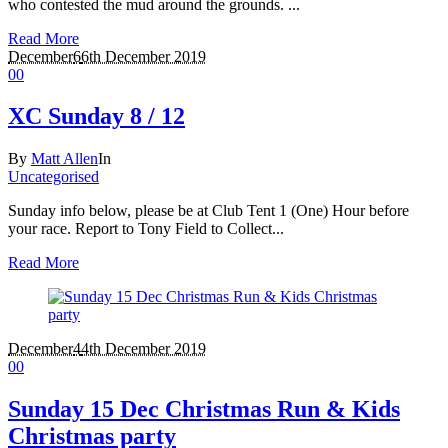
who contested the mud around the grounds. ...
Read More
December
6
6th December 2019
0
0
XC Sunday 8 / 12
By
Matt Allen
In
Uncategorised
Sunday info below, please be at Club Tent 1 (One) Hour before
your race. Report to Tony Field to Collect...
Read More
December
4
4th December 2019
0
0
Sunday 15 Dec Christmas Run & Kids
Christmas party