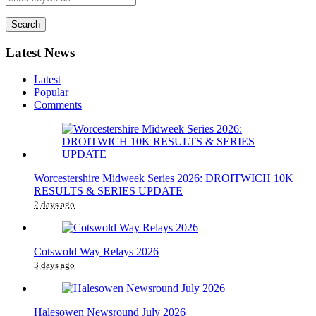
Search
Latest News
Latest
Popular
Comments
Worcestershire Midweek Series 2026: DROITWICH 10K
RESULTS & SERIES UPDATE
2 days ago
Cotswold Way Relays 2026
3 days ago
Halesowen Newsround July 2026