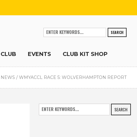
SEARCH
 CLUB
EVENTS
CLUB KIT SHOP
 NEWS
/
WMYACCL RACE 5: WOLVERHAMPTON REPORT
SEARCH