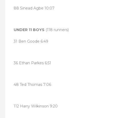
88 Sinead Agbe 10:07
UNDER 11 BOYS
(118 runners)
31 Ben Goode 6:49
36 Ethan Parkes 6:51
48 Ted Thomas 7:06
112 Harry Wilkinson 9:20