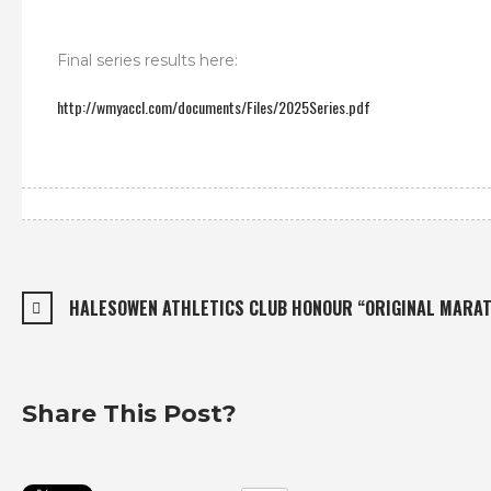
Final series results here:
http://wmyaccl.com/documents/Files/2025Series.pdf
HALESOWEN ATHLETICS CLUB HONOUR “ORIGINAL MARAT
Share This Post?