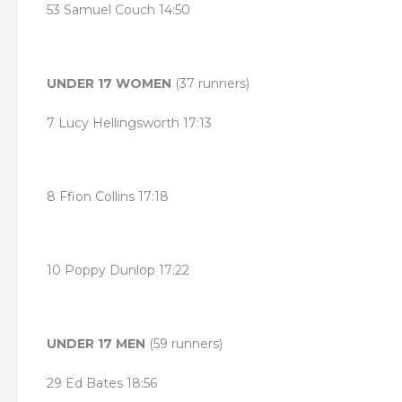
53 Samuel Couch 14:50
UNDER 17 WOMEN
(37 runners)
7 Lucy Hellingsworth 17:13
8 Ffion Collins 17:18
10 Poppy Dunlop 17:22
UNDER 17 MEN
(59 runners)
29 Ed Bates 18:56