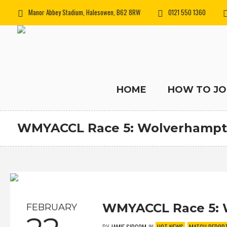
Manor Abbey Stadium, Halesowen, B62 8RW
0121 550 1360
HOME
HOW TO JO
WMYACCL Race 5: Wolverhampt
WMYACCL Race 5: 
FEBRUARY