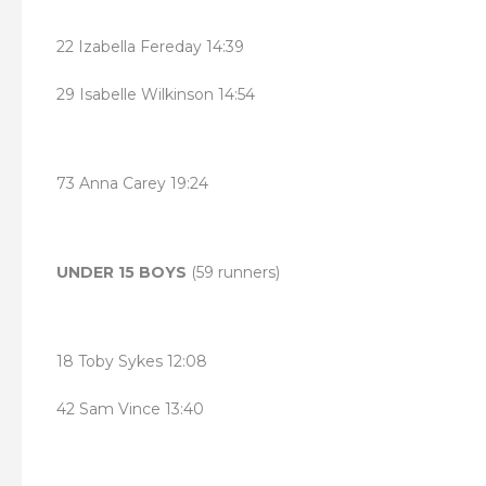
22 Izabella Fereday 14:39
29 Isabelle Wilkinson 14:54
73 Anna Carey 19:24
UNDER 15 BOYS
(59 runners)
18 Toby Sykes 12:08
42 Sam Vince 13:40