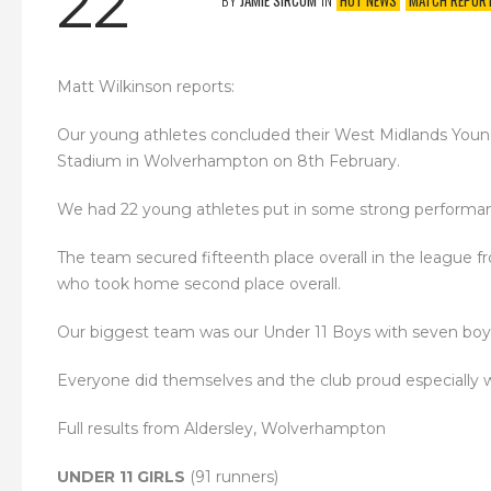
22
BY
JAMIE SIRCOM
IN
HOT NEWS
MATCH REPOR
Matt Wilkinson reports:
Our young athletes concluded their West Midlands Youn
Stadium in Wolverhampton on 8th February.
We had 22 young athletes put in some strong performance
The team secured fifteenth place overall in the league 
who took home second place overall.
Our biggest team was our Under 11 Boys with seven boys
Everyone did themselves and the club proud especially wit
Full results from Aldersley, Wolverhampton
UNDER 11 GIRLS
(91 runners)