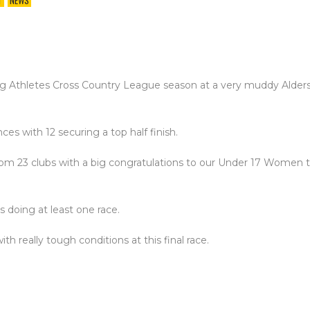
T
NEWS
g Athletes Cross Country League season at a very muddy Alders
s with 12 securing a top half finish.
from 23 clubs with a big congratulations to our Under 17 Women
 doing at least one race.
h really tough conditions at this final race.