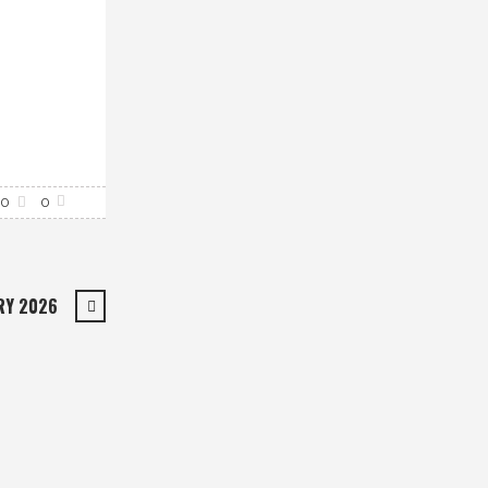
0
0
RY 2026