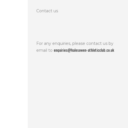
Contact us
For any enquiries, please contact us by
enquiries@halesowen-athleticclub.co.uk
email to