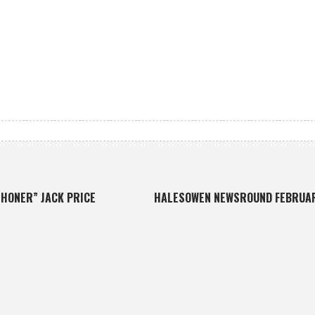
HONER” JACK PRICE
HALESOWEN NEWSROUND FEBRUA