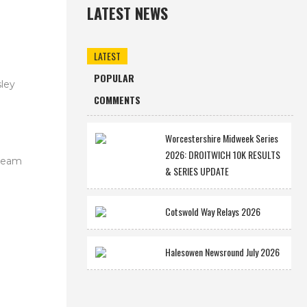
LATEST NEWS
LATEST
POPULAR
ley
COMMENTS
Worcestershire Midweek Series
2026: DROITWICH 10K RESULTS
 team
& SERIES UPDATE
Cotswold Way Relays 2026
Halesowen Newsround July 2026