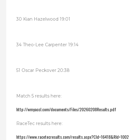
30 Kian Hazelwood 19:01
34 Theo-Lee Carpenter 19:14
51 Oscar Peckover 20:38
Match 5 results here:
http://wmyaccl.com/documents/Files/20260208Results.pdf
RaceTec results here:
https://www.racetecresults.com/results.aspx?CId=16418&RId=1002