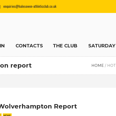
enquiries@halesowen-athleticclub.co.uk
IN
CONTACTS
THE CLUB
SATURDAY
on report
HOME
/
HOT
Wolverhampton Report