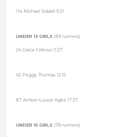
114 Michael Siddell 9:31
UNDER 13 GIRLS
(89 runners)
24 Grace Follows 11:27
42 Peggy Thomas 12:15
87 Amber-Louise Agbe 17:37
UNDER 15 GIRLS
(78 runners)