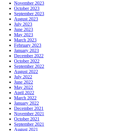
November 2023
October 2023
September 2023
August 2023
July 2023
June 2023
May 2023
March 2023
February 2023
January 2023
December 2022
October 2022
September 2022
August 2022
July 2022
June 2022
May 2022
April 2022
March 2022
January 2022
December 2021
November 2021
October 2021
September 2021
August 2021