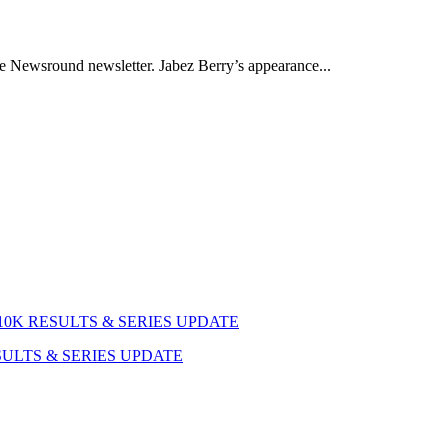
the Newsround newsletter. Jabez Berry’s appearance...
RESULTS & SERIES UPDATE