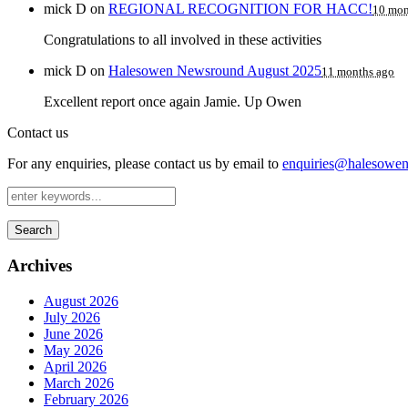
mick D
on
REGIONAL RECOGNITION FOR HACC!
10 mon
Congratulations to all involved in these activities
mick D
on
Halesowen Newsround August 2025
11 months ago
Excellent report once again Jamie. Up Owen
Contact us
For any enquiries, please contact us by email to
enquiries@halesowen-
Search
Archives
August 2026
July 2026
June 2026
May 2026
April 2026
March 2026
February 2026