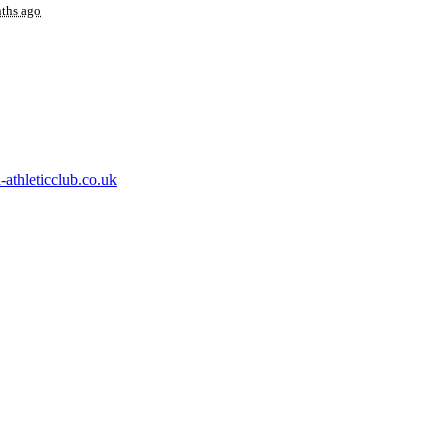
ths ago
athleticclub.co.uk