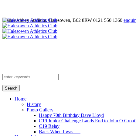
Manor Abbey Stadium, Halesowen, B62 8RW
0121 550 1360
enquir
Search
Home
History
Photo Gallery
Happy 70th Birthday Dave Lloyd
C19 Junior Challenge Lands End to John O Groat
C19 Relay
Back When I was…..