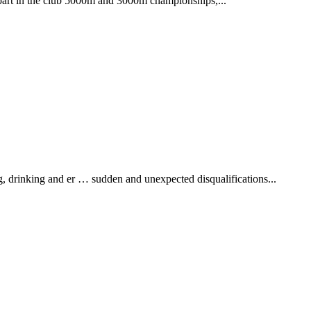
 part in the club 5000m and 3000m championships,...
drinking and er … sudden and unexpected disqualifications...