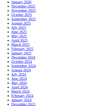
January 2026
December 2025
November 2025
October 2025
September 2025
August 2025
July 2025
June 2025
May 2025
April 2025
March 2025
February 2025
January 2025
December 2024
October 2024
September 2024
August 2024
July 2024
June 2024
May 2024
April 2024
March 2024
February 2024
January 2024
December 2023