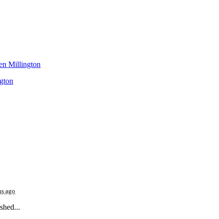
gton
hs ago
shed...