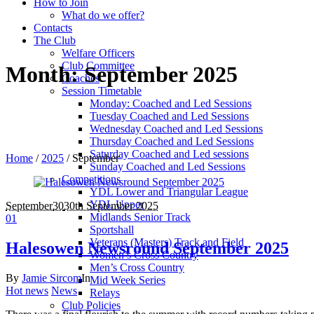
How to Join
What do we offer?
Contacts
The Club
Welfare Officers
Club Committee
Month:
September 2025
Coaches
Session Timetable
Monday: Coached and Led Sessions
Tuesday Coached and Led Sessions
Wednesday Coached and Led Sessions
Thursday Coached and Led Sessions
Saturday Coached and Led sessions
Home
/
2025
/
September
Sunday Coached and Led Sessions
Competitions
YDL Lower and Triangular League
YDL Upper
September
30
30th September 2025
Midlands Senior Track
0
1
Sportshall
Veterans (Masters) Track and Field
Halesowen Newsround September 2025
Women’s Cross Country
Men’s Cross Country
By
Jamie Sircom
In
Mid Week Series
Hot news
News
Relays
Club Policies