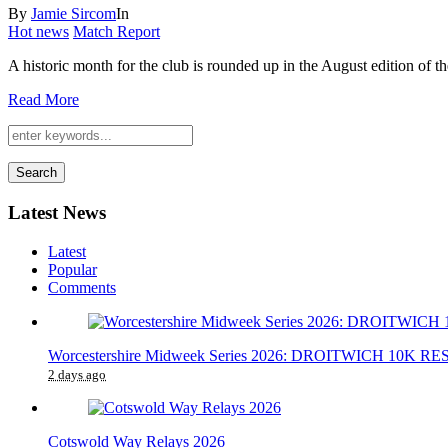
By
Jamie Sircom
In
Hot news
Match Report
A historic month for the club is rounded up in the August edition of 
Read More
Search
Latest News
Latest
Popular
Comments
Worcestershire Midweek Series 2026: DROITWICH 10K 
2 days ago
Cotswold Way Relays 2026