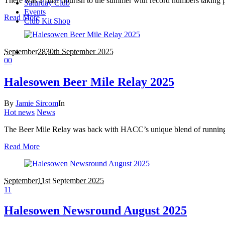
There was a final flourish to the summer with record numbers taking
Saturday Club
Events
Read More
Club Kit Shop
September
28
30th September 2025
0
0
Halesowen Beer Mile Relay 2025
By
Jamie Sircom
In
Hot news
News
The Beer Mile Relay was back with HACC’s unique blend of running, 
Read More
September
1
1st September 2025
1
1
Halesowen Newsround August 2025