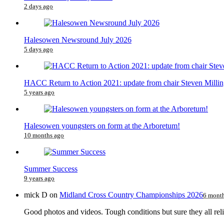
2 days ago
Halesowen Newsround July 2026
5 days ago
HACC Return to Action 2021: update from chair Steven Millin
5 years ago
Halesowen youngsters on form at the Arboretum!
10 months ago
Summer Success
9 years ago
mick D
on
Midland Cross Country Championships 2026
6 mont
Good photos and videos. Tough conditions but sure they all reli