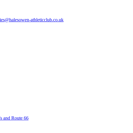
ies@halesowen-athleticclub.co.uk
’s and Route 66