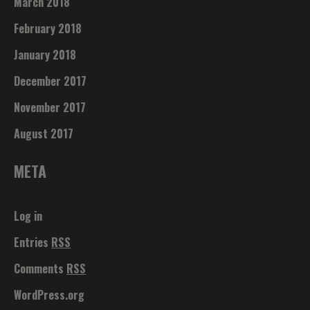
March 2018
February 2018
January 2018
December 2017
November 2017
August 2017
META
Log in
Entries
RSS
Comments
RSS
WordPress.org