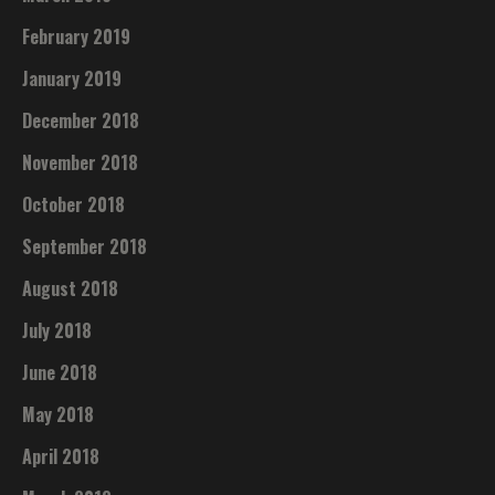
February 2019
January 2019
December 2018
November 2018
October 2018
September 2018
August 2018
July 2018
June 2018
May 2018
April 2018