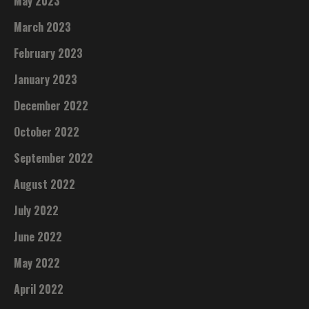
May 2023
March 2023
February 2023
January 2023
December 2022
October 2022
September 2022
August 2022
July 2022
June 2022
May 2022
April 2022