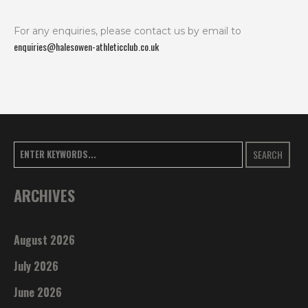
For any enquiries, please contact us by email to
enquiries@halesowen-athleticclub.co.uk
SEARCH
ARCHIVES
August 2026
July 2026
June 2026