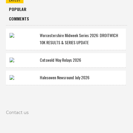
POPULAR
COMMENTS
Worcestershire Midweek Series 2026: DROITWICH
10K RESULTS & SERIES UPDATE
Cotswold Way Relays 2026
Halesowen Newsround July 2026
Contact us