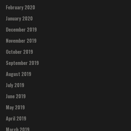
February 2020
January 2020
December 2019
November 2019
October 2019
September 2019
August 2019
July 2019
June 2019
May 2019
April 2019
March 2019