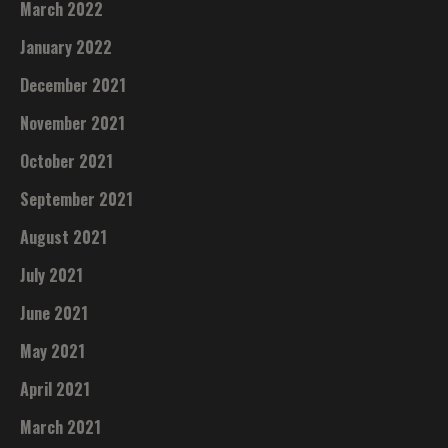
March 2022
January 2022
December 2021
November 2021
October 2021
September 2021
August 2021
July 2021
June 2021
May 2021
April 2021
March 2021