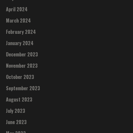
April 2024
March 2024
February 2024
January 2024
December 2023
November 2023
October 2023
September 2023
August 2023
July 2023
June 2023