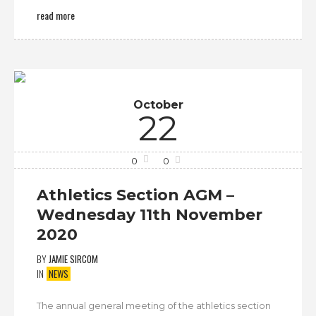
read more
October
22
0
0
Athletics Section AGM –
Wednesday 11th November
2020
BY
JAMIE SIRCOM
IN
NEWS
The annual general meeting of the athletics section