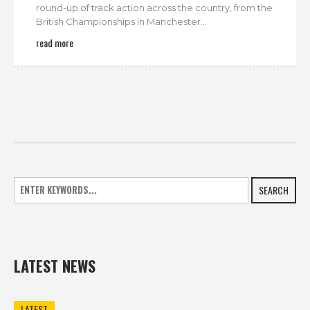
round-up of track action across the country, from the
British Championships in Manchester...
read more
SEARCH
LATEST NEWS
LATEST