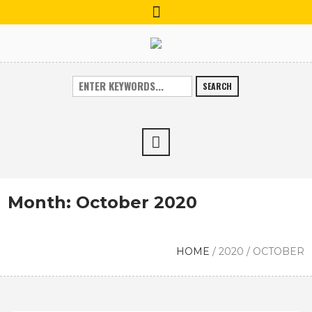
SEARCH
Month:
October 2020
HOME
/
2020
/
OCTOBER