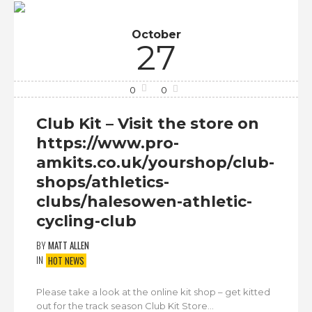
October
27
0
0
Club Kit – Visit the store on
https://www.pro-
amkits.co.uk/yourshop/club-
shops/athletics-
clubs/halesowen-athletic-
cycling-club
BY
MATT ALLEN
IN
HOT NEWS
Please take a look at the online kit shop – get kitted
out for the track season Club Kit Store...