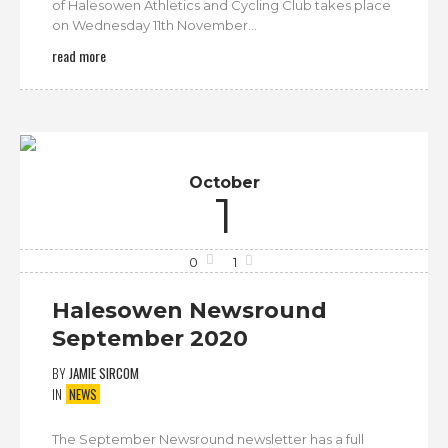
of Halesowen Athletics and Cycling Club takes place
on Wednesday 11th November...
read more
October
1
0
1
Halesowen Newsround
September 2020
BY
JAMIE SIRCOM
IN
NEWS
The September Newsround newsletter has a full