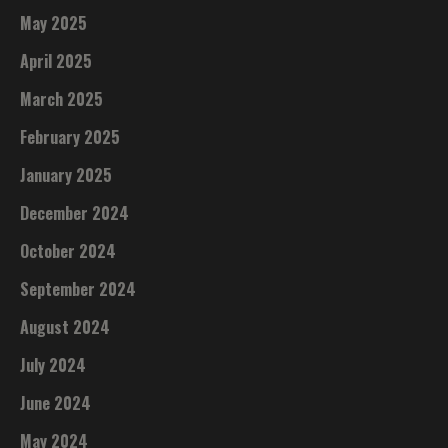
May 2025
April 2025
March 2025
February 2025
January 2025
December 2024
October 2024
September 2024
August 2024
July 2024
June 2024
May 2024