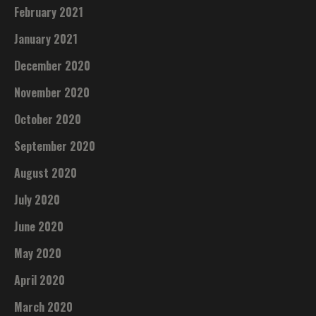
February 2021
January 2021
December 2020
November 2020
October 2020
September 2020
August 2020
July 2020
June 2020
May 2020
April 2020
March 2020