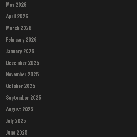
May 2026
April 2026
March 2026
February 2026
January 2026
December 2025
November 2025
October 2025
September 2025
August 2025
July 2025
June 2025