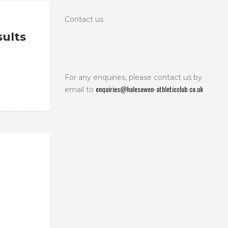
Contact us
ults
For any enquiries, please contact us by
enquiries@halesowen-athleticclub.co.uk
email to
.