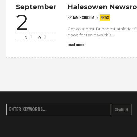
September
Halesowen Newsro
2
BY
JAMIE SIRCOM
IN
NEWS
Get your post-Budapest athletics 
good for ten days, this...
0
0
read more
SEARCH