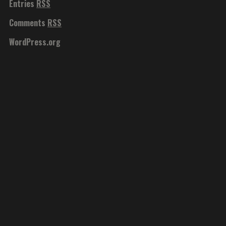
Entries
RSS
Comments
RSS
WordPress.org