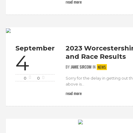
read more
September
2023 Worcestershir
4
and Race Results
BY
JAMIE SIRCOM
IN
NEWS
Sorry for the delay in getting out 
0
0
above is...
read more