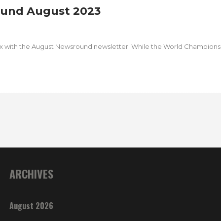
und August 2023
fix with the August Newsround newsletter. While the World Champion
ARCHIVES
August 2026