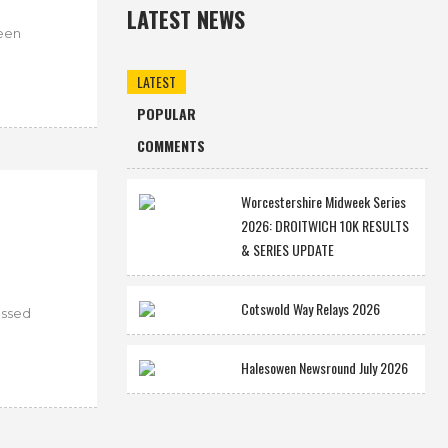
LATEST NEWS
ween
LATEST
POPULAR
COMMENTS
Worcestershire Midweek Series
2026: DROITWICH 10K RESULTS
& SERIES UPDATE
Cotswold Way Relays 2026
assed
Halesowen Newsround July 2026