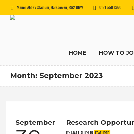
Manor Abbey Stadium, Halesowen, B62 8RW
0121 550 1360
HOME
HOW TO JO
Month:
September 2023
September
Research Opportun
BY
MATT ALLEN
IN
FEATURED