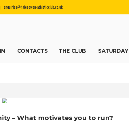
enquiries@halesowen-athleticclub.co.uk
IN
CONTACTS
THE CLUB
SATURDAY
ity – What motivates you to run?