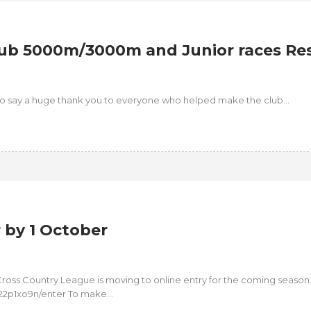
ub 5000m/3000m and Junior races Res
e to say a huge thank you to everyone who helped make the club...
by 1 October
ross Country League is moving to online entry for the coming season
22p1xo9n/enter To make...