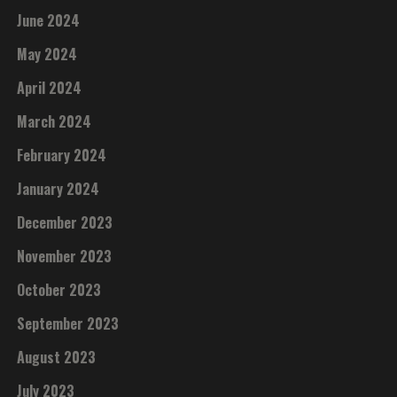
June 2024
May 2024
April 2024
March 2024
February 2024
January 2024
December 2023
November 2023
October 2023
September 2023
August 2023
July 2023