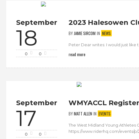
September
2023 Halesowen Cl
18
BY
JAMIE SIRCOM
IN
NEWS
Peter Dear writes: I would just lik
read more
0
0
September
WMYACCL Register 
17
BY
MATT ALLEN
IN
EVENTS
The West Midland Young Athletes C
https://www.riderhq.com/events/p/
0
0