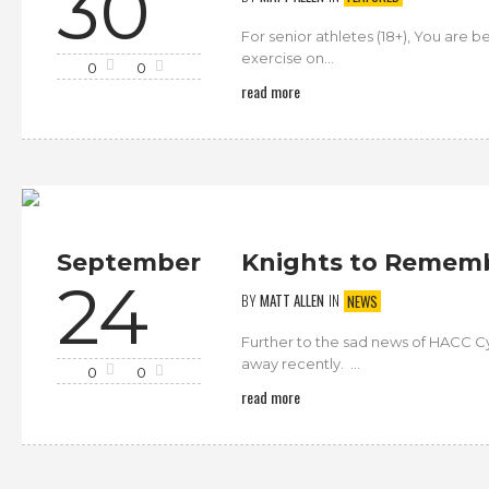
30
For senior athletes (18+), You are b
exercise on...
0
0
read more
September
Knights to Remembe
24
BY
MATT ALLEN
IN
NEWS
Further to the sad news of HACC Cy
away recently. ...
0
0
read more