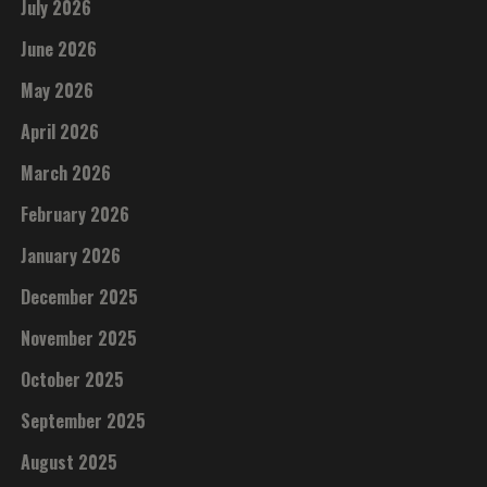
July 2026
June 2026
May 2026
April 2026
March 2026
February 2026
January 2026
December 2025
November 2025
October 2025
September 2025
August 2025