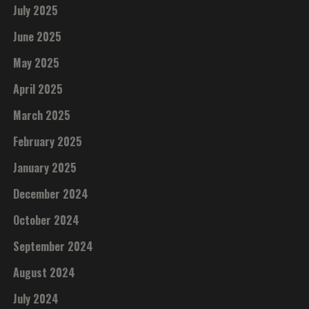
July 2025
June 2025
May 2025
April 2025
March 2025
February 2025
January 2025
December 2024
October 2024
September 2024
August 2024
July 2024