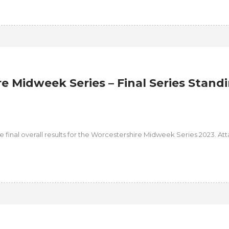
e Midweek Series – Final Series Stand
the final overall results for the Worcestershire Midweek Series 2023. A