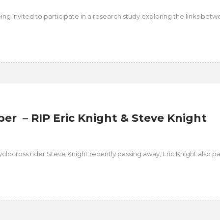
eing invited to participate in a research study exploring the links bet
r – RIP Eric Knight & Steve Knight
clocross rider Steve Knight recently passing away, Eric Knight also p