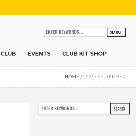
SEARCH
 CLUB
EVENTS
CLUB KIT SHOP
HOME
/
2023
/
SEPTEMBER
SEARCH