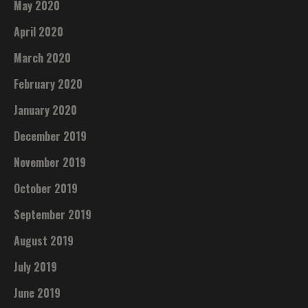
May 2020
April 2020
March 2020
February 2020
January 2020
December 2019
November 2019
October 2019
September 2019
August 2019
July 2019
June 2019