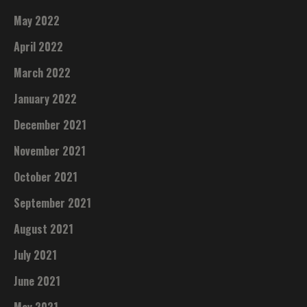
May 2022
April 2022
March 2022
January 2022
December 2021
November 2021
October 2021
September 2021
August 2021
July 2021
June 2021