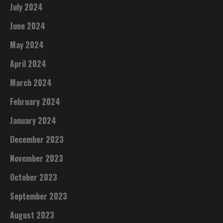
July 2024
June 2024
May 2024
April 2024
March 2024
February 2024
January 2024
December 2023
November 2023
October 2023
September 2023
August 2023