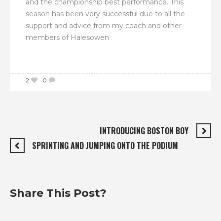
and the championship best performance. This
season has been very successful due to all the
support and advice from my coach and other
members of Halesowen
2
0
INTRODUCING BOSTON BOY
SPRINTING AND JUMPING ONTO THE PODIUM
Share This Post?