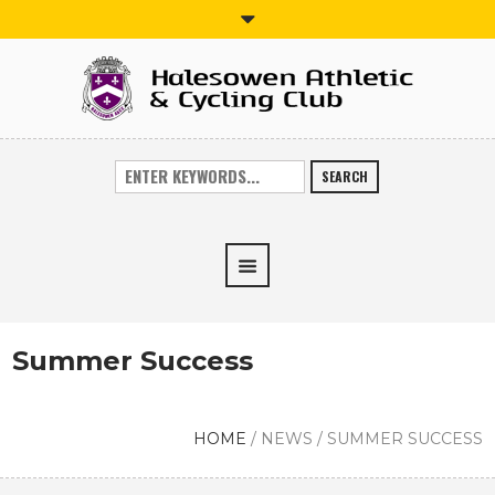
SEARCH
Summer Success
HOME
/
NEWS
/
SUMMER SUCCESS