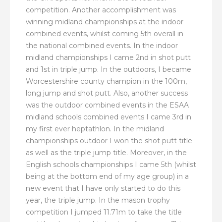
competition. Another accomplishment was
winning midland championships at the indoor
combined events, whilst coming 5th overall in
the national combined events. In the indoor
midland championships I came 2nd in shot putt
and 1st in triple jump. In the outdoors, I became
Worcestershire county champion in the 100m,
long jump and shot putt. Also, another success
was the outdoor combined events in the ESAA
midland schools combined events I came 3rd in
my first ever heptathlon. In the midland
championships outdoor I won the shot putt title
as well as the triple jump title. Moreover, in the
English schools championships I came 5th (whilst
being at the bottom end of my age group) in a
new event that I have only started to do this
year, the triple jump. In the mason trophy
competition I jumped 11.71m to take the title