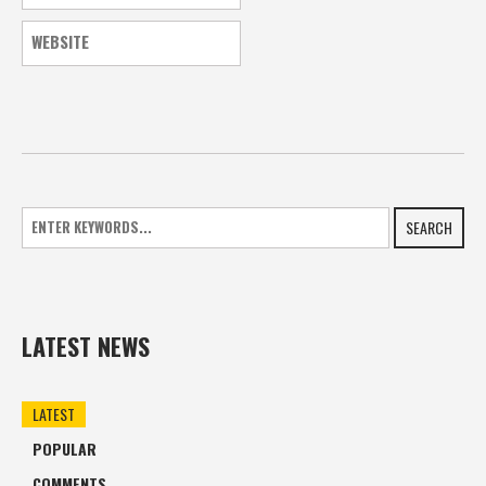
SEARCH
LATEST NEWS
LATEST
POPULAR
COMMENTS