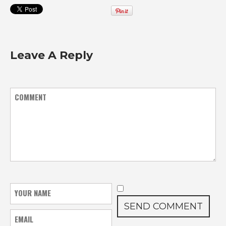
Leave A Reply