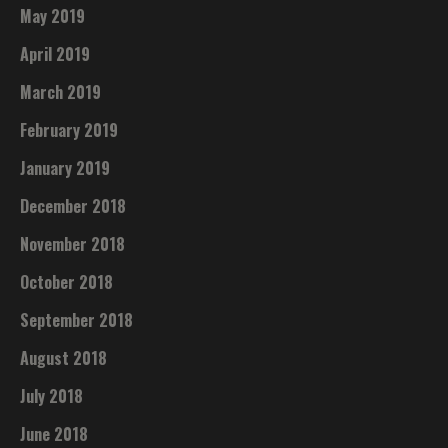
May 2019
April 2019
March 2019
February 2019
January 2019
December 2018
November 2018
October 2018
September 2018
August 2018
July 2018
June 2018