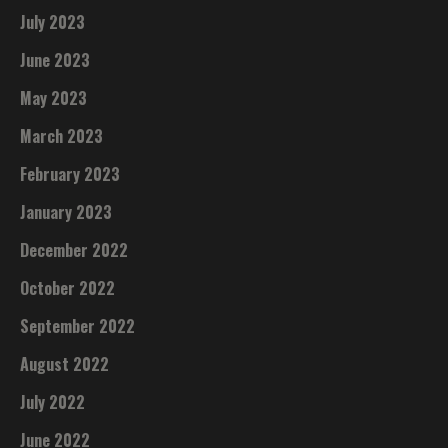
July 2023
June 2023
May 2023
March 2023
February 2023
January 2023
December 2022
October 2022
September 2022
August 2022
July 2022
June 2022