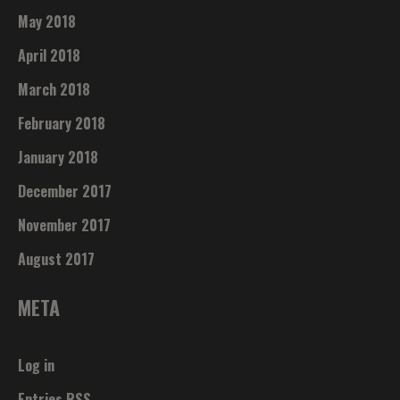
May 2018
April 2018
March 2018
February 2018
January 2018
December 2017
November 2017
August 2017
META
Log in
Entries
RSS