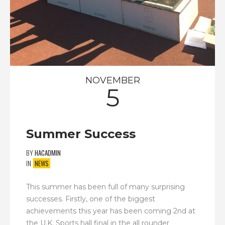
NOVEMBER
5
Summer Success
BY
HACADMIN
IN
NEWS
This summer has been full of many surprising
successes. Firstly, one of the biggest
achievements this year has been coming 2nd at
the U.K. Sports hall final in the all rounder