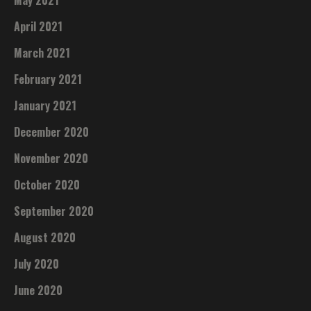
May 2021
April 2021
March 2021
February 2021
January 2021
December 2020
November 2020
October 2020
September 2020
August 2020
July 2020
June 2020