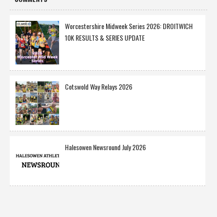
Worcestershire Midweek Series 2026: DROITWICH
10K RESULTS & SERIES UPDATE
Cotswold Way Relays 2026
Halesowen Newsround July 2026