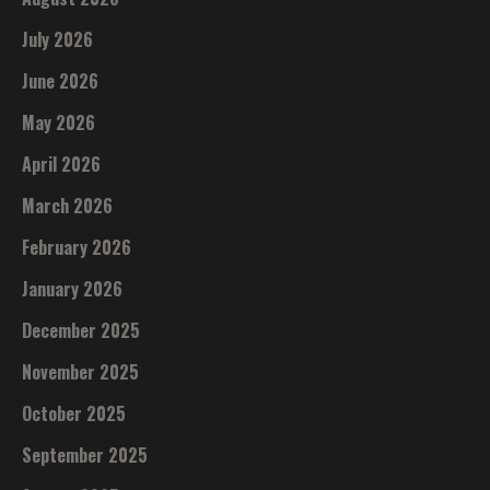
July 2026
June 2026
May 2026
April 2026
March 2026
February 2026
January 2026
December 2025
November 2025
October 2025
September 2025