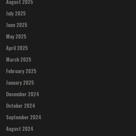
August 2025
July 2025
June 2025
May 2025
April 2025
March 2025
February 2025
January 2025
December 2024
October 2024
September 2024
August 2024