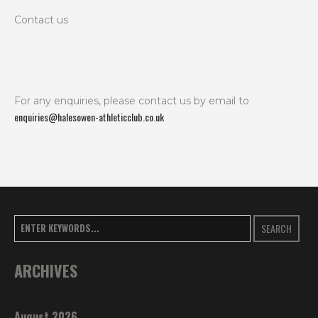
Contact us
For any enquiries, please contact us by email to
enquiries@halesowen-athleticclub.co.uk
SEARCH
ARCHIVES
August 2026