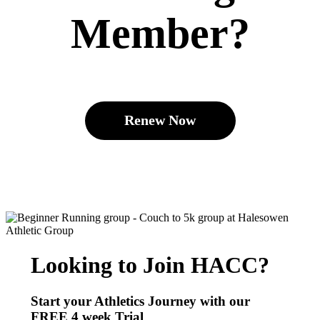
Member?
Renew Now
Looking to Join HACC?
Start your Athletics Journey with our
FREE
4 week Trial