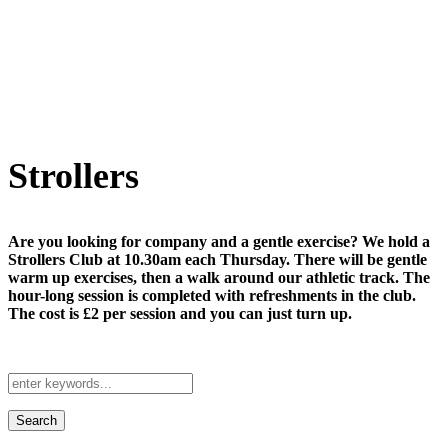
Strollers
Are you looking for company and a gentle exercise? We hold a
Strollers Club at 10.30am each Thursday. There will be gentle
warm up exercises, then a walk around our athletic track. The
hour-long session is completed with refreshments in the club.
The cost is £2 per session and you can just turn up.
Search