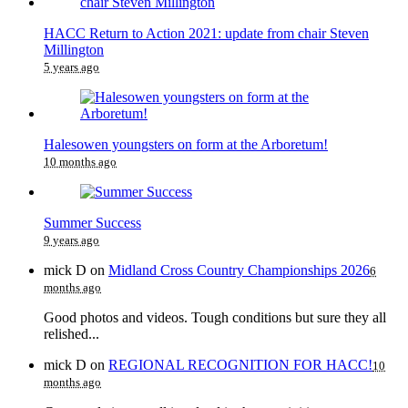
HACC Return to Action 2021: update from chair Steven
Millington
5 years ago
Halesowen youngsters on form at the Arboretum!
10 months ago
Summer Success
9 years ago
mick D
on
Midland Cross Country Championships 2026
6
months ago
Good photos and videos. Tough conditions but sure they all
relished...
mick D
on
REGIONAL RECOGNITION FOR HACC!
10
months ago