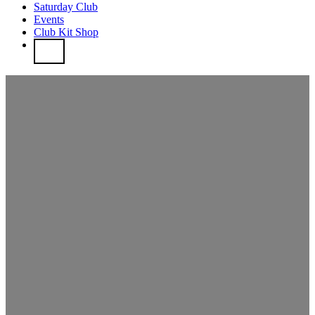
Saturday Club
Events
Club Kit Shop