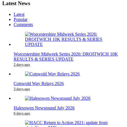
Latest News
Latest
Popular
Comments
Worcestershire Midweek Series 2026: DROITWICH 10K
RESULTS & SERIES UPDATE
2 days ago
Cotswold Way Relays 2026
3 days ago
Halesowen Newsround July 2026
6 days ago