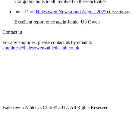
Congratulations to all involved in these activities
mick D
on
Halesowen Newsround August 2025
11 months ago
Excellent report once again Jamie. Up Owen
Contact us
For any enquiries, please contact us by email to
enquiries@halesowen-athleticclub.co.uk
Halesowen Athletics Club © 2017. All Rights Reserved.