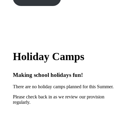
Holiday Camps
Making school holidays fun!
There are no holiday camps planned for this Summer.
Please check back in as we review our provision
regularly.