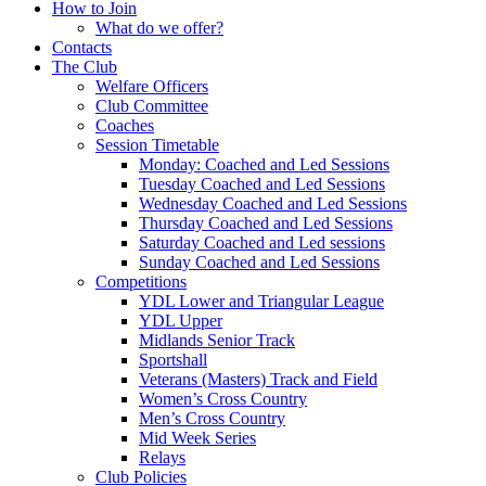
How to Join
What do we offer?
Contacts
The Club
Welfare Officers
Club Committee
Coaches
Session Timetable
Monday: Coached and Led Sessions
Tuesday Coached and Led Sessions
Wednesday Coached and Led Sessions
Thursday Coached and Led Sessions
Saturday Coached and Led sessions
Sunday Coached and Led Sessions
Competitions
YDL Lower and Triangular League
YDL Upper
Midlands Senior Track
Sportshall
Veterans (Masters) Track and Field
Women’s Cross Country
Men’s Cross Country
Mid Week Series
Relays
Club Policies