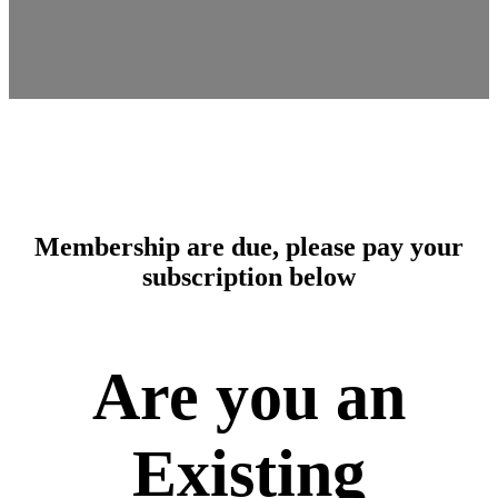
Membership are due, please pay your
subscription below
Are you an
Existing