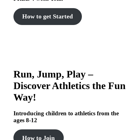
How to get Started
Run, Jump, Play –
Discover Athletics the Fun
Way!
Introducing children to athletics from the
ages 8-12
How to Join