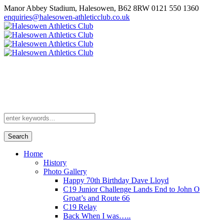
Manor Abbey Stadium, Halesowen, B62 8RW
0121 550 1360
enquiries@halesowen-athleticclub.co.uk
Search
Home
History
Photo Gallery
Happy 70th Birthday Dave Lloyd
C19 Junior Challenge Lands End to John O
Groat’s and Route 66
C19 Relay
Back When I was…..