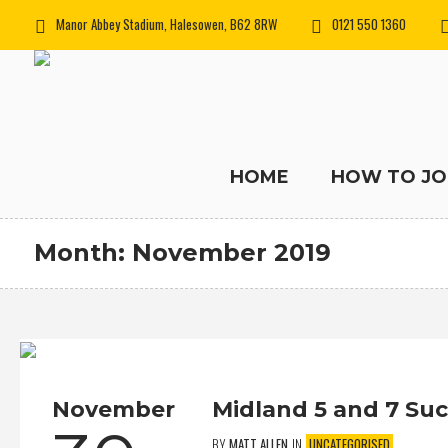
Manor Abbey Stadium, Halesowen, B62 8RW
0121 550 1360
HOME
HOW TO JO
Month:
November 2019
November
Midland 5 and 7 Su
BY
MATT ALLEN
IN
UNCATEGORISED