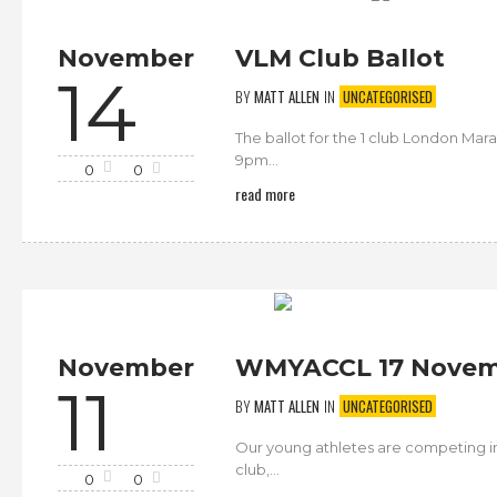
November
VLM Club Ballot
14
BY
MATT ALLEN
IN
UNCATEGORISED
The ballot for the 1 club London Mar
9pm...
0
0
read more
November
WMYACCL 17 Novem
11
BY
MATT ALLEN
IN
UNCATEGORISED
Our young athletes are competing i
club,...
0
0