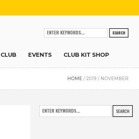
SEARCH
 CLUB
EVENTS
CLUB KIT SHOP
HOME
/
2019
/
NOVEMBER
SEARCH