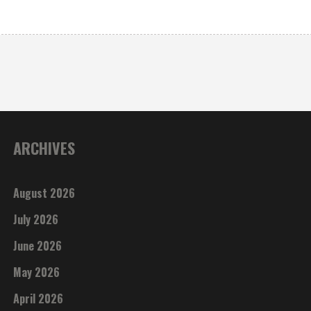
ARCHIVES
August 2026
July 2026
June 2026
May 2026
April 2026