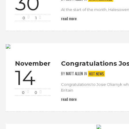
30
At the start of the month, Halesowe
read more
0
1
November
Congratulations Jos
14
BY
MATT ALLEN
IN
HOT NEWS
Congratulations to Josie Oliarnyk w
Britain
0
0
read more