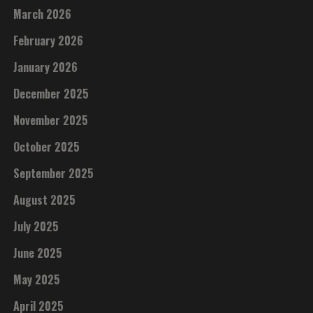
March 2026
February 2026
January 2026
December 2025
November 2025
October 2025
September 2025
August 2025
July 2025
June 2025
May 2025
April 2025