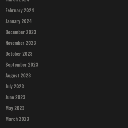
February 2024
January 2024
December 2023
November 2023
October 2023
September 2023
August 2023
July 2023
June 2023
May 2023
March 2023