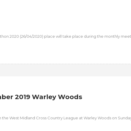
athon 2020 (26/04/2020) place will take place during the monthly meet
ber 2019 Warley Woods
n the West Midland Cross Country League at Warley Woods on Sunday