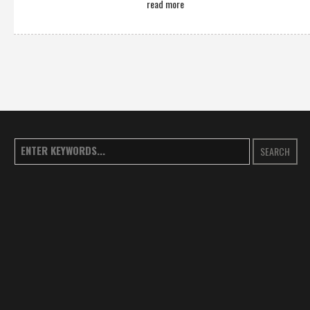
read more
SEARCH