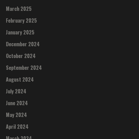
March 2025
February 2025
January 2025
December 2024
October 2024
September 2024
August 2024
July 2024
June 2024
May 2024
April 2024
March 2024