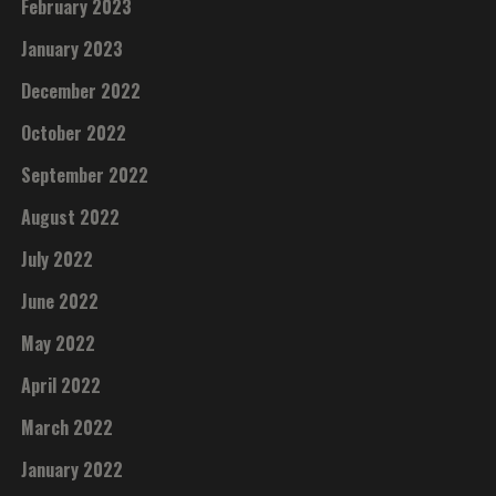
February 2023
January 2023
December 2022
October 2022
September 2022
August 2022
July 2022
June 2022
May 2022
April 2022
March 2022
January 2022