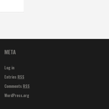
META
Log in
Entries
RSS
Comments
RSS
WordPress.org