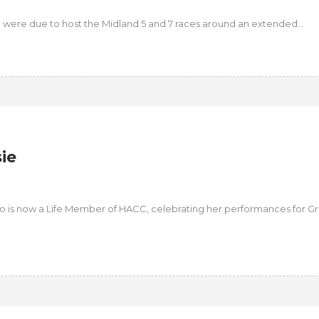
n were due to host the Midland 5 and 7 races around an extended...
ie
ho is now a Life Member of HACC, celebrating her performances for G