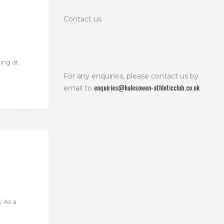
Contact us
ing at
For any enquiries, please contact us by
enquiries@halesowen-athleticclub.co.uk
email to
 As a