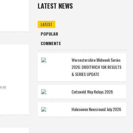
LATEST NEWS
LATEST
POPULAR
COMMENTS
Worcestershire Midweek Series
2026: DROITWICH 10K RESULTS
& SERIES UPDATE
reat
Cotswold Way Relays 2026
Halesowen Newsround July 2026