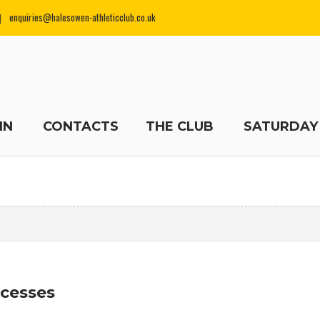
enquiries@halesowen-athleticclub.co.uk
IN
CONTACTS
THE CLUB
SATURDAY
ccesses