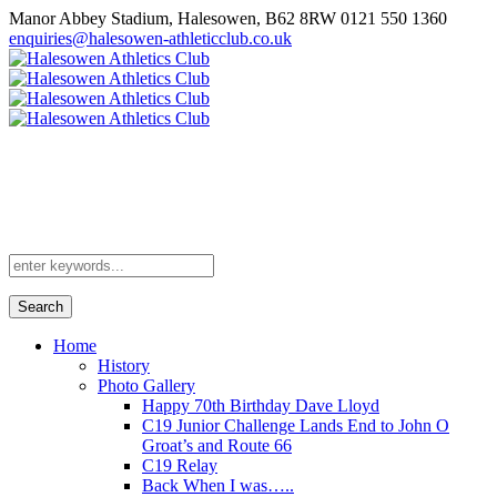
Manor Abbey Stadium, Halesowen, B62 8RW
0121 550 1360
enquiries@halesowen-athleticclub.co.uk
Search
Home
History
Photo Gallery
Happy 70th Birthday Dave Lloyd
C19 Junior Challenge Lands End to John O
Groat’s and Route 66
C19 Relay
Back When I was…..