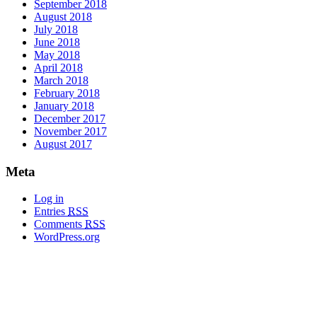
September 2018
August 2018
July 2018
June 2018
May 2018
April 2018
March 2018
February 2018
January 2018
December 2017
November 2017
August 2017
Meta
Log in
Entries
RSS
Comments
RSS
WordPress.org