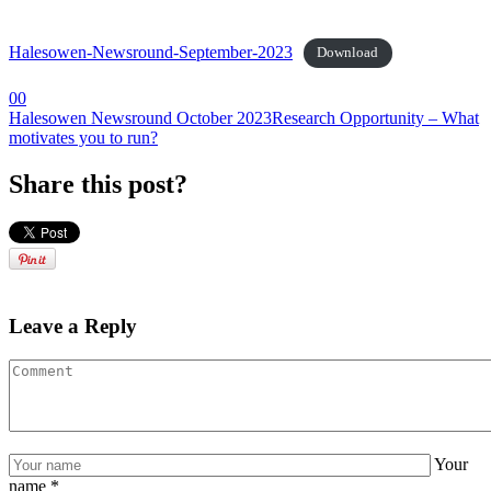
Halesowen-Newsround-September-2023
Download
0
0
Halesowen Newsround October 2023
Research Opportunity – What
motivates you to run?
Share this post?
Leave a Reply
Your
name
*