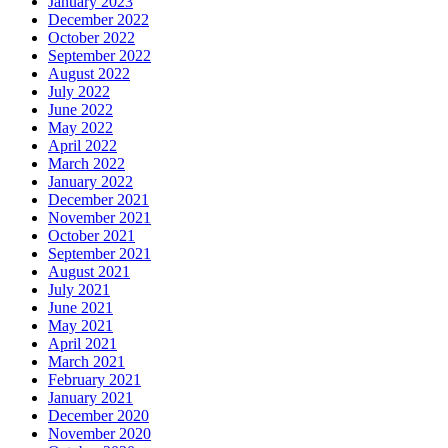
January 2023
December 2022
October 2022
September 2022
August 2022
July 2022
June 2022
May 2022
April 2022
March 2022
January 2022
December 2021
November 2021
October 2021
September 2021
August 2021
July 2021
June 2021
May 2021
April 2021
March 2021
February 2021
January 2021
December 2020
November 2020