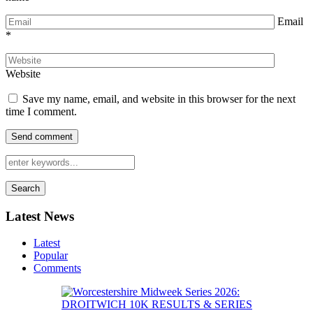
Email
*
Website
Save my name, email, and website in this browser for the next
time I comment.
Search
Latest News
Latest
Popular
Comments