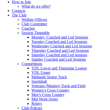
How to Join
What do we offer?
Contacts
The Club
Welfare Officers
Club Committee
Coaches
Session Timetable
Monday: Coached and Led Sessions
Tuesday Coached and Led Sessions
Wednesday Coached and Led Sessions
Thursday Coached and Led Sessions
Saturday Coached and Led sessions
Sunday Coached and Led Sessions
Competitions
YDL Lower and Triangular League
YDL Upper
Midlands Senior Track
Sportshall
Veterans (Masters) Track and Field
Women’s Cross Country
Men’s Cross Country
Mid Week Series
Relays
Club Policies