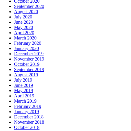
October 2020
September 2020
August 2020
July 2020
June 2020
May 2020
April 2020
March 2020
February 2020
January 2020
December 2019
November 2019
October 2019
September 2019
August 2019
July 2019
June 2019
May 2019
April 2019
March 2019
February 2019
January 2019
December 2018
November 2018
October 2018