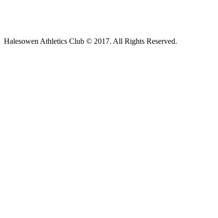
Halesowen Athletics Club © 2017. All Rights Reserved.