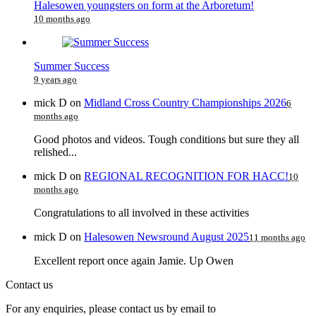
Halesowen youngsters on form at the Arboretum!
10 months ago
Summer Success
9 years ago
mick D
on
Midland Cross Country Championships 2026
6
months ago
Good photos and videos. Tough conditions but sure they all
relished...
mick D
on
REGIONAL RECOGNITION FOR HACC!
10
months ago
Congratulations to all involved in these activities
mick D
on
Halesowen Newsround August 2025
11 months ago
Excellent report once again Jamie. Up Owen
Contact us
For any enquiries, please contact us by email to