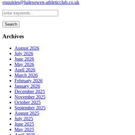
enquiries@halesowen-athleticclub.co.uk
Search
Archives
August 2026
July 2026
June 2026
May 2026
April 2026
March 2026
February 2026
January 2026
December 2025
November 2025
October 2025
September 2025
August 2025
July 2025
June 2025
May 2025
April 2025