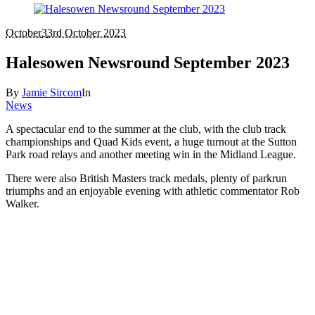
October
3
3rd October 2023
Halesowen Newsround September 2023
By
Jamie Sircom
In
News
A spectacular end to the summer at the club, with the club track
championships and Quad Kids event, a huge turnout at the Sutton
Park road relays and another meeting win in the Midland League.
There were also British Masters track medals, plenty of parkrun
triumphs and an enjoyable evening with athletic commentator Rob
Walker.