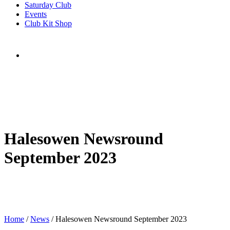
Saturday Club
Events
Club Kit Shop
Halesowen Newsround
September 2023
Home
/
News
/
Halesowen Newsround September 2023