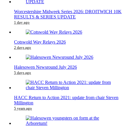
Worcestershire Midweek Series 2026: DROITWICH 10K
RESULTS & SERIES UPDATE
1 day ago
Cotswold Way Relays 2026
2 days ago
Halesowen Newsround July 2026
5 days ago
HACC Return to Action 2021: update from chair Steven
Millington
5 years ago