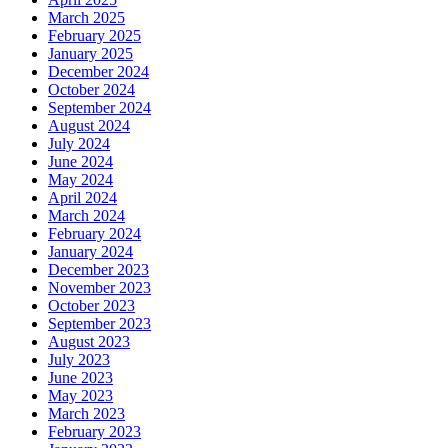
March 2025
February 2025
January 2025
December 2024
October 2024
September 2024
August 2024
July 2024
June 2024
May 2024
April 2024
March 2024
February 2024
January 2024
December 2023
November 2023
October 2023
September 2023
August 2023
July 2023
June 2023
May 2023
March 2023
February 2023