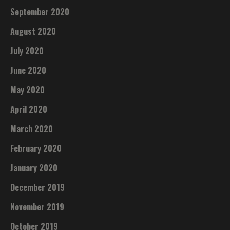
September 2020
August 2020
July 2020
June 2020
May 2020
April 2020
March 2020
February 2020
January 2020
December 2019
November 2019
October 2019