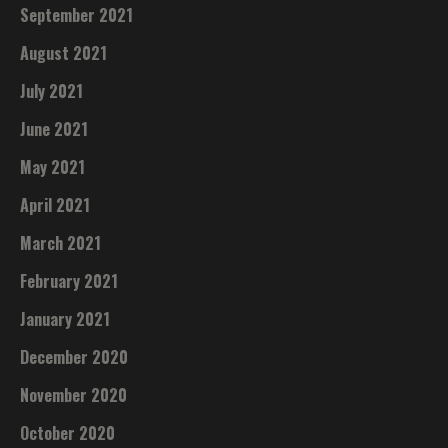
September 2021
August 2021
July 2021
June 2021
May 2021
April 2021
March 2021
February 2021
January 2021
December 2020
November 2020
October 2020