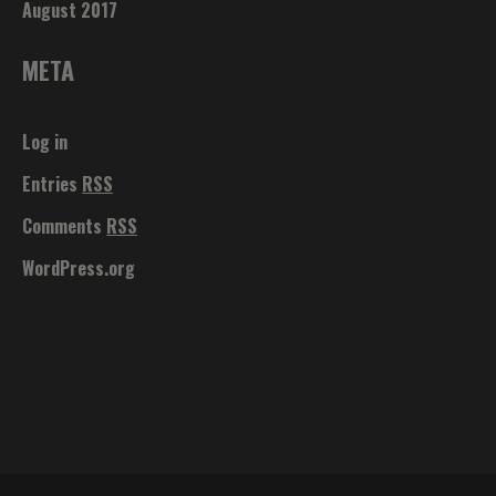
August 2017
META
Log in
Entries
RSS
Comments
RSS
WordPress.org