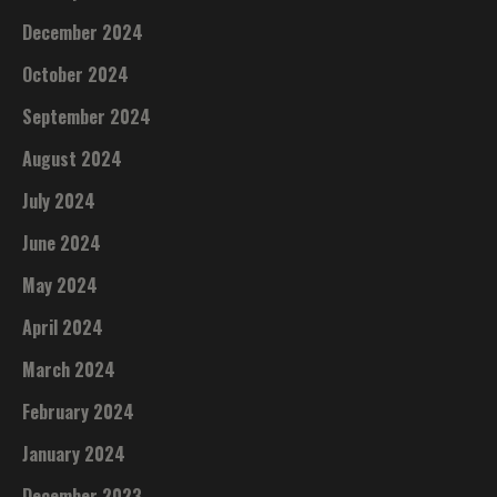
December 2024
October 2024
September 2024
August 2024
July 2024
June 2024
May 2024
April 2024
March 2024
February 2024
January 2024
December 2023