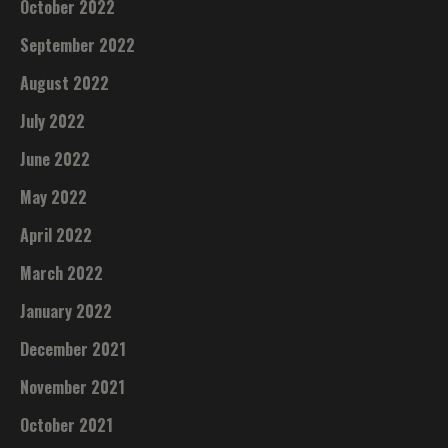
October 2022
September 2022
August 2022
July 2022
June 2022
May 2022
April 2022
March 2022
January 2022
December 2021
November 2021
October 2021