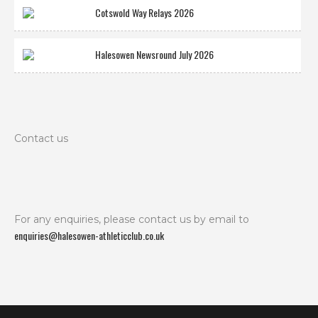
Cotswold Way Relays 2026
Halesowen Newsround July 2026
Contact us
For any enquiries, please contact us by email to
enquiries@halesowen-athleticclub.co.uk