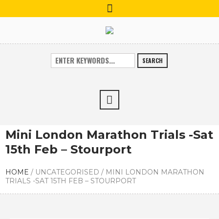
SEARCH
Mini London Marathon Trials -Sat
15th Feb – Stourport
HOME
/
UNCATEGORISED
/
MINI LONDON MARATHON
TRIALS -SAT 15TH FEB – STOURPORT