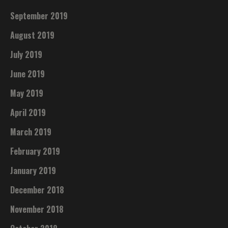
September 2019
August 2019
July 2019
June 2019
May 2019
April 2019
March 2019
February 2019
January 2019
December 2018
November 2018