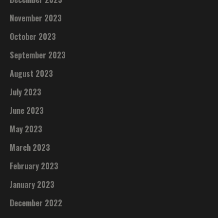
November 2023
October 2023
September 2023
August 2023
July 2023
June 2023
May 2023
March 2023
February 2023
January 2023
December 2022