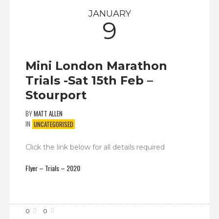
JANUARY
9
Mini London Marathon
Trials -Sat 15th Feb –
Stourport
BY
MATT ALLEN
IN
UNCATEGORISED
Click the link below for all details required
Flyer – Trials – 2020
0
0