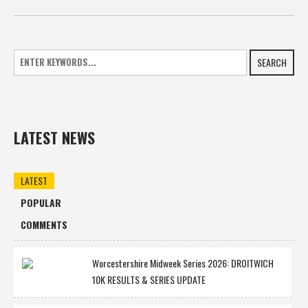
SEARCH
LATEST NEWS
LATEST
POPULAR
COMMENTS
Worcestershire Midweek Series 2026: DROITWICH
10K RESULTS & SERIES UPDATE