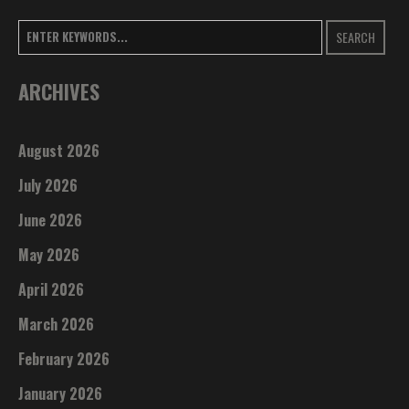
SEARCH
ARCHIVES
August 2026
July 2026
June 2026
May 2026
April 2026
March 2026
February 2026
January 2026