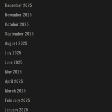
December 2025
November 2025
October 2025
September 2025
August 2025
July 2025
June 2025
May 2025
April 2025
March 2025
February 2025
January 2025