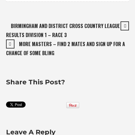
BIRMINGHAM AND DISTRICT CROSS COUNTRY LEAGUE
RESULTS DIVISION 1 – RACE 3
MORE MASTERS – FIND 2 MATES AND SIGN UP FOR A
CHANCE OF SOME BLING
Share This Post?
Leave A Reply