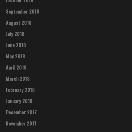
October 2018
September 2018
August 2018
July 2018
June 2018
May 2018
April 2018
March 2018
February 2018
January 2018
December 2017
November 2017