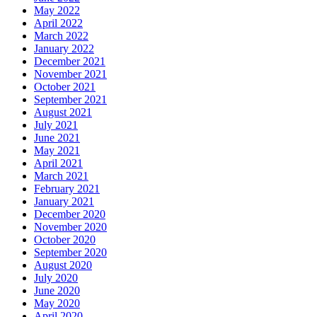
May 2022
April 2022
March 2022
January 2022
December 2021
November 2021
October 2021
September 2021
August 2021
July 2021
June 2021
May 2021
April 2021
March 2021
February 2021
January 2021
December 2020
November 2020
October 2020
September 2020
August 2020
July 2020
June 2020
May 2020
April 2020