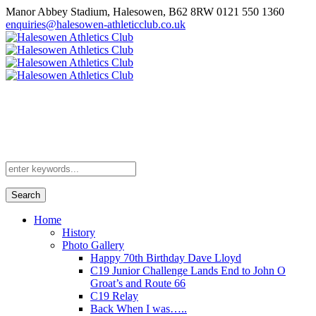
Manor Abbey Stadium, Halesowen, B62 8RW
0121 550 1360
enquiries@halesowen-athleticclub.co.uk
Search
Home
History
Photo Gallery
Happy 70th Birthday Dave Lloyd
C19 Junior Challenge Lands End to John O
Groat’s and Route 66
C19 Relay
Back When I was…..