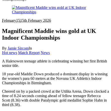
February
15
15th February 2026
Magnificent Maddie wins gold at UK
Indoor Championships
By
Jamie Sircom
In
Hot news
Match Report
News
A Halesowen teenage athlete is celebrating winning her first British
senior title.
18 year-old Maddie Down produced a dominant display in winning
the women’s para 60 metres at the Novuna UK Athletics Indoor
Championships in Birmingham.
Cheered on by a packed crowd at the Utilita Arena, Down clocked a
time of 8.24 seconds coming ahead of fellow teenager Rebecca
Scott (8.36) with double Paralympic gold medallist Sophie Hahn in
third (8.38).