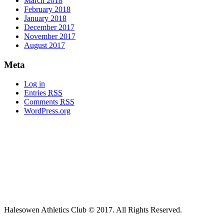
March 2018
February 2018
January 2018
December 2017
November 2017
August 2017
Meta
Log in
Entries
RSS
Comments
RSS
WordPress.org
Halesowen Athletics Club © 2017. All Rights Reserved.