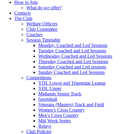
How to Join
What do we offer?
Contacts
The Club
Welfare Officers
Club Committee
Coaches
Session Timetable
Monday: Coached and Led Sessions
Tuesday Coached and Led Sessions
Wednesday Coached and Led Sessions
Thursday Coached and Led Sessions
Saturday Coached and Led sessions
Sunday Coached and Led Sessions
Competitions
YDL Lower and Triangular League
YDL Upper
Midlands Senior Track
Sportshall
Veterans (Masters) Track and Field
Women’s Cross Country
Men’s Cross Country
Mid Week Series
Relays
Club Policies