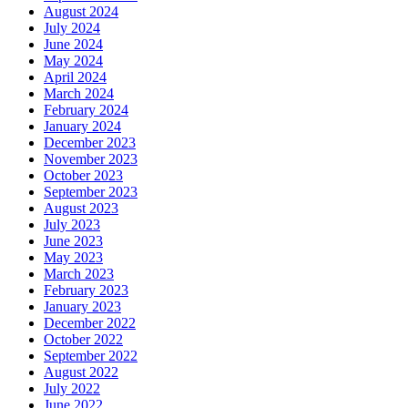
August 2024
July 2024
June 2024
May 2024
April 2024
March 2024
February 2024
January 2024
December 2023
November 2023
October 2023
September 2023
August 2023
July 2023
June 2023
May 2023
March 2023
February 2023
January 2023
December 2022
October 2022
September 2022
August 2022
July 2022
June 2022