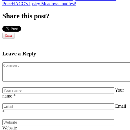
Price
HACC’s Ipsley Meadows mudfest!
Share this post?
Leave a Reply
Your
name
*
Email
*
Website