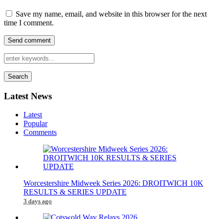
Save my name, email, and website in this browser for the next
time I comment.
Search
Latest News
Latest
Popular
Comments
Worcestershire Midweek Series 2026: DROITWICH 10K
RESULTS & SERIES UPDATE
3 days ago