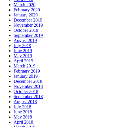
March 2020
February 2020
January 2020
December 2019
November 2019
October 2019
September 2019
August 2019
July 2019
June 2019
May 2019
April 2019
March 2019
February 2019
January 2019
December 2018
November 2018
October 2018
September 2018
August 2018
July 2018
June 2018
May 2018
April 2018