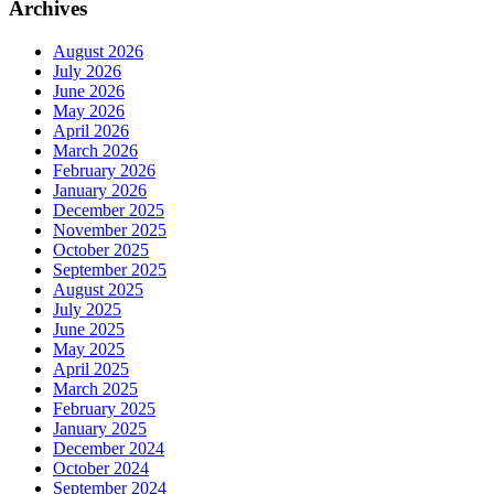
Archives
August 2026
July 2026
June 2026
May 2026
April 2026
March 2026
February 2026
January 2026
December 2025
November 2025
October 2025
September 2025
August 2025
July 2025
June 2025
May 2025
April 2025
March 2025
February 2025
January 2025
December 2024
October 2024
September 2024