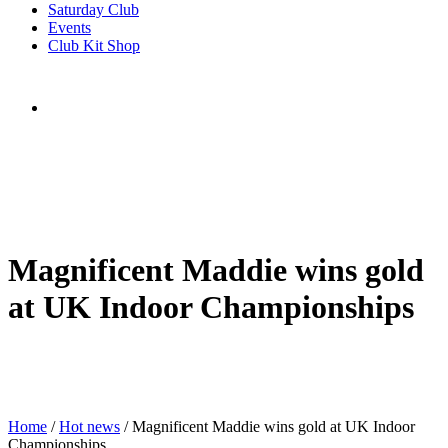
Saturday Club
Events
Club Kit Shop
Magnificent Maddie wins gold
at UK Indoor Championships
Home
/
Hot news
/
Magnificent Maddie wins gold at UK Indoor
Championships