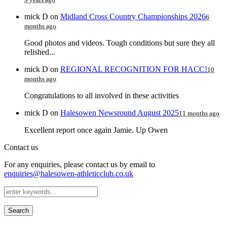
mick D
on
Midland Cross Country Championships 2026
6
months ago
Good photos and videos. Tough conditions but sure they all
relished...
mick D
on
REGIONAL RECOGNITION FOR HACC!
10
months ago
Congratulations to all involved in these activities
mick D
on
Halesowen Newsround August 2025
11 months ago
Excellent report once again Jamie. Up Owen
Contact us
For any enquiries, please contact us by email to
enquiries@halesowen-athleticclub.co.uk
Search