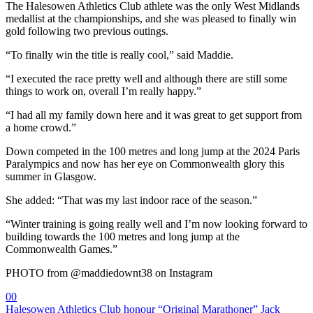
The Halesowen Athletics Club athlete was the only West Midlands
medallist at the championships, and she was pleased to finally win
gold following two previous outings.
“To finally win the title is really cool,” said Maddie.
“I executed the race pretty well and although there are still some
things to work on, overall I’m really happy.”
“I had all my family down here and it was great to get support from
a home crowd.”
Down competed in the 100 metres and long jump at the 2024 Paris
Paralympics and now has her eye on Commonwealth glory this
summer in Glasgow.
She added: “That was my last indoor race of the season.”
“Winter training is going really well and I’m now looking forward to
building towards the 100 metres and long jump at the
Commonwealth Games.”
PHOTO from @maddiedownt38 on Instagram
0
0
Halesowen Athletics Club honour “Original Marathoner” Jack