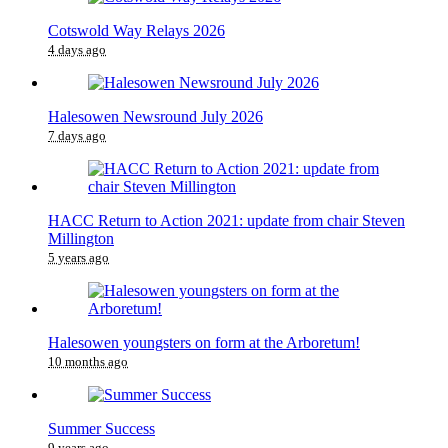
Cotswold Way Relays 2026
4 days ago
Halesowen Newsround July 2026
7 days ago
HACC Return to Action 2021: update from chair Steven
Millington
5 years ago
Halesowen youngsters on form at the Arboretum!
10 months ago
Summer Success
9 years ago