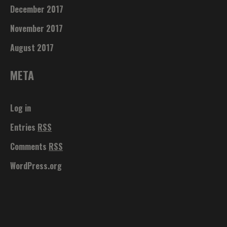
December 2017
November 2017
August 2017
META
Log in
Entries
RSS
Comments
RSS
WordPress.org