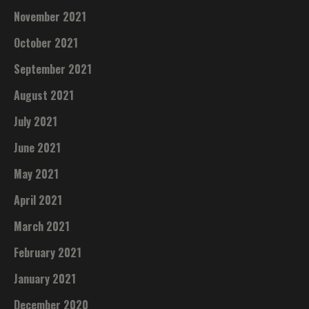
November 2021
October 2021
September 2021
August 2021
July 2021
June 2021
May 2021
April 2021
March 2021
February 2021
January 2021
December 2020