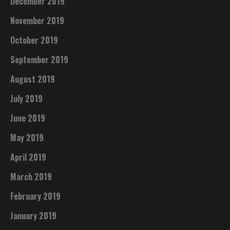
December 2019
November 2019
October 2019
September 2019
August 2019
July 2019
June 2019
May 2019
April 2019
March 2019
February 2019
January 2019