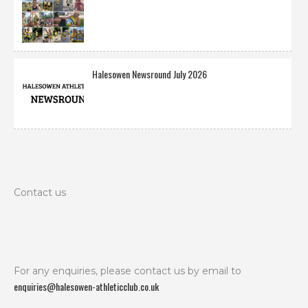
Halesowen Newsround July 2026
Contact us
For any enquiries, please contact us by email to
enquiries@halesowen-athleticclub.co.uk