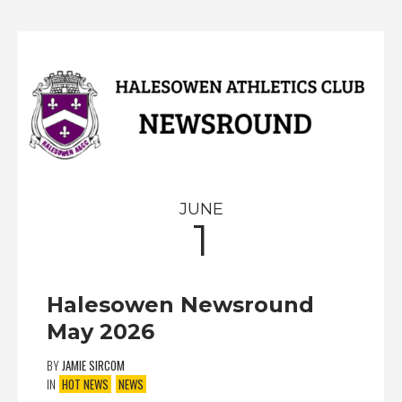
JUNE
1
Halesowen Newsround
May 2026
BY
JAMIE SIRCOM
IN
HOT NEWS
NEWS