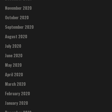
November 2020
October 2020
September 2020
August 2020
July 2020
June 2020
May 2020
April 2020
March 2020
February 2020
January 2020