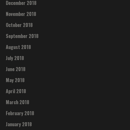
December 2018
November 2018
October 2018
September 2018
August 2018
July 2018
June 2018
May 2018
April 2018
March 2018
February 2018
January 2018