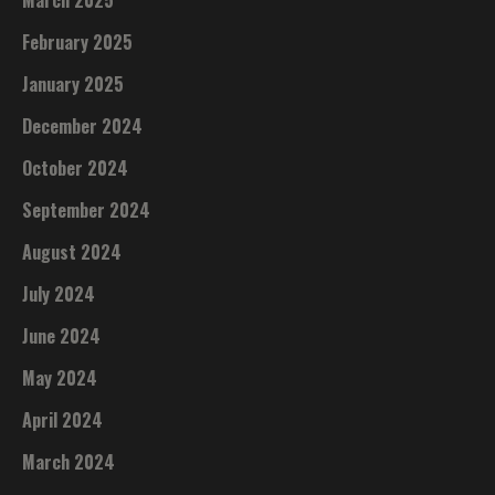
March 2025
February 2025
January 2025
December 2024
October 2024
September 2024
August 2024
July 2024
June 2024
May 2024
April 2024
March 2024