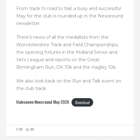
From track to road to trail, a busy and successful
May for the club is rounded up in the Newsround
newsletter.
There’s news of all the medallists from the
Worcestershire Track and Field Championships,
the opening fixtures in the Midland Senior and
Vets League and reports on the Great
Birmingham Run, DK 10k and the Hagley 10k.
We also look back on the Run and Talk event on
the club track.
Halesowen Newsround May 2026
Download
1
0