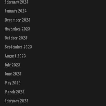
February 2024
January 2024
December 2023
November 2023
October 2023
September 2023
August 2023
July 2023
June 2023
May 2023
March 2023
February 2023