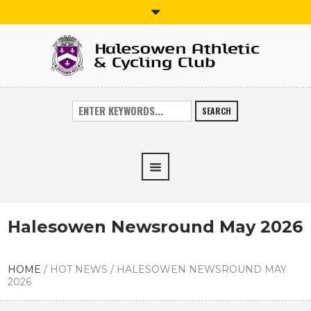
SEARCH
Halesowen Newsround May 2026
HOME
/
HOT NEWS
/
HALESOWEN NEWSROUND MAY
2026