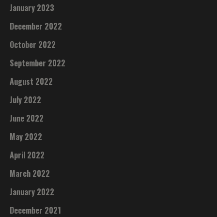
January 2023
December 2022
October 2022
September 2022
August 2022
July 2022
June 2022
May 2022
April 2022
March 2022
January 2022
December 2021