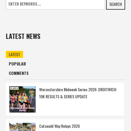
SEARCH
LATEST NEWS
LATEST
POPULAR
COMMENTS
Worcestershire Midweek Series 2026: DROITWICH
10K RESULTS & SERIES UPDATE
Cotswold Way Relays 2026