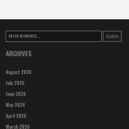
SEARCH
ARCHIVES
August 2026
July 2026
June 2026
May 2026
April 2026
March 2026