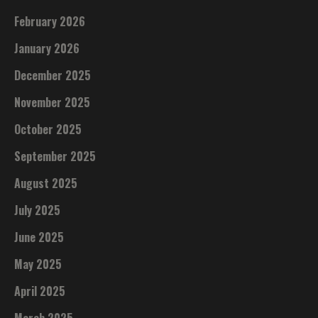
February 2026
January 2026
December 2025
November 2025
October 2025
September 2025
August 2025
July 2025
June 2025
May 2025
April 2025