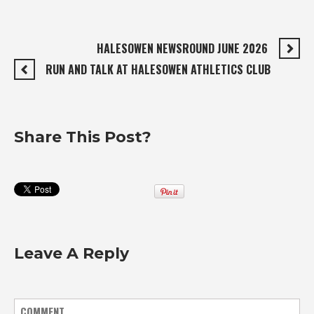
HALESOWEN NEWSROUND JUNE 2026
RUN AND TALK AT HALESOWEN ATHLETICS CLUB
Share This Post?
Leave A Reply